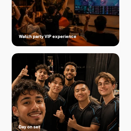
Watch party VIP experience
Day on set   