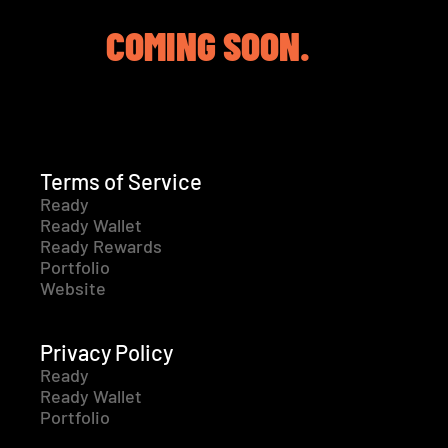
COMING SOON.
Terms of Service
Ready
Ready Wallet
Ready Rewards
Portfolio
Website
Privacy Policy
Ready
Ready Wallet
Portfolio