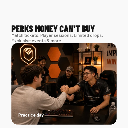
PERKS MONEY CAN'T BUY
Match tickets. Player sessions. Limited drops. 
Exclusive events & more. 
Practice day