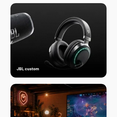
JBL custom