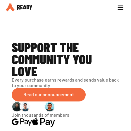
Partner with us
Blog
SUPPORT THE 
COMMUNITY YOU 
LOVE
Every purchase earns rewards and sends value back 
to your community
Read our announcement
Join thousands of members