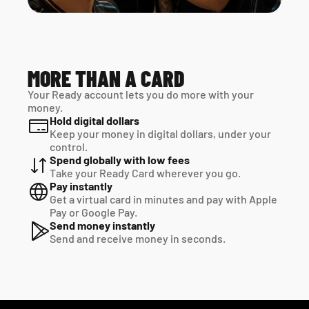
MORE THAN A CARD
Your Ready account lets you do more with your 
money.
Hold digital dollars
Keep your money in digital dollars, under your 
control.
Spend globally with low fees
Take your Ready Card wherever you go.
Pay instantly
Get a virtual card in minutes and pay with Apple 
Pay or Google Pay.
Send money instantly
Send and receive money in seconds.