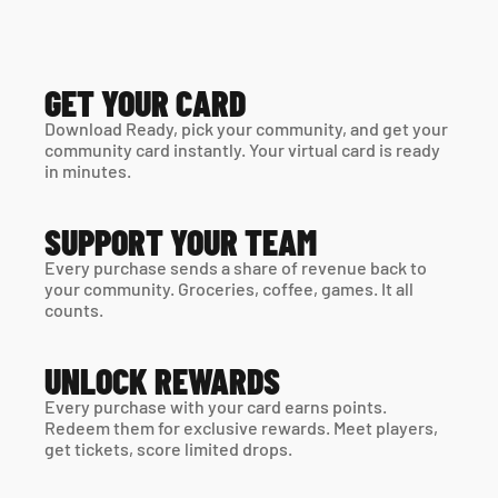
GET YOUR CARD
Download Ready, pick your community, and get your 
community card instantly. Your virtual card is ready 
in minutes. 
SUPPORT YOUR TEAM
Every purchase sends a share of revenue back to 
your community. Groceries, coffee, games. It all 
counts.
UNLOCK REWARDS
Every purchase with your card earns points. 
Redeem them for exclusive rewards. Meet players, 
get tickets, score limited drops.