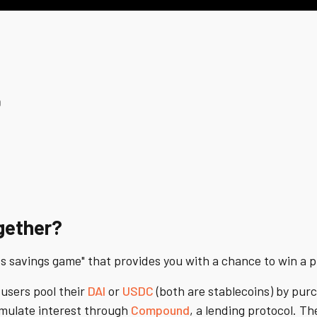
0
gether?
ss savings game" that provides you with a chance to win a 
 users pool their
DAI
or
USDC
(both are stablecoins) by purc
umulate interest through
Compound
, a lending protocol. Th