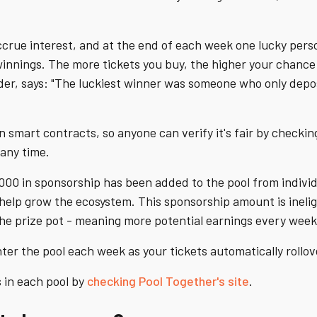
 accrue interest, and at the end of each week one lucky pers
winnings. The more tickets you buy, the higher your chance
der, says: "The luckiest winner was someone who only depo
n smart contracts, so anyone can verify it's fair by checki
any time.
000 in sponsorship has been added to the pool from indivi
elp grow the ecosystem. This sponsorship amount is ineligib
the prize pot - meaning more potential earnings every week
ter the pool each week as your tickets automatically rollov
 in each pool by
checking Pool Together's site
.