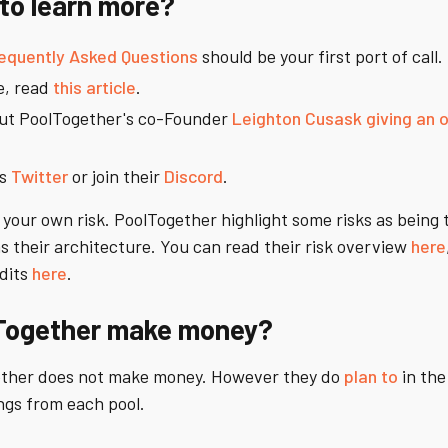
to learn more?
equently Asked Questions
should be your first port of call.
e, read
this article
.
out PoolTogether's co-Founder
Leighton Cusask giving an 
's
Twitter
or join their
Discord
.
your own risk. PoolTogether highlight some risks as being t
 their architecture. You can read their risk overview
here
dits
here
.
Together make money?
ther does not make money. However they do
plan to
in the
ngs from each pool.