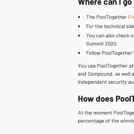
Where can I go 
The PoolTogether
Fr
For the technical sid
You can also check 
Summit 2020.
Follow PoolTogether
You use PoolTogether at 
and Compound, as well as
independent security au
How does Pool
At the moment PoolToge
percentage of the winni