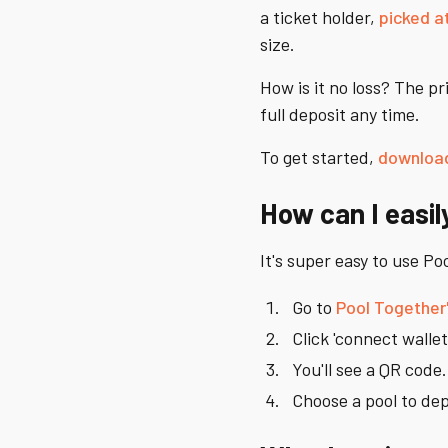
a ticket holder,
picked a
size.
How is it no loss? The p
full deposit any time.
To get started,
download
How can I easil
It's super easy to use P
Go to
Pool Together
Click 'connect wallet
You'll see a QR code
Choose a pool to dep