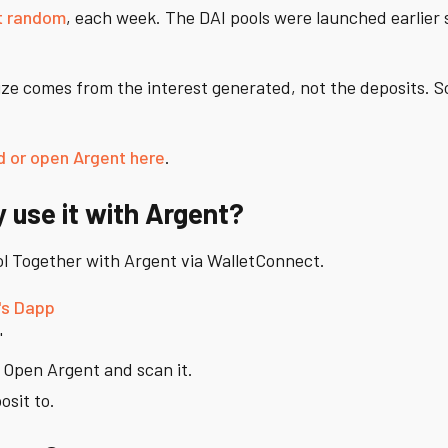
t random
, each week. The DAI pools were launched earlier s
rize comes from the interest generated, not the deposits. 
 or open Argent here
.
y use it with Argent?
ool Together with Argent via WalletConnect.
's Dapp
'
. Open Argent and scan it.
osit to.