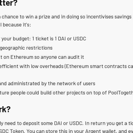
tter?
chance to win a prize and in doing so incentivises savings i
l because it's:
 your budget: 1 ticket is 1 DAI or USDC
 geographic restrictions
ilt on Ethereum so anyone can audit it
l efficient with low overheads (Ethereum smart contracts ca
and administrated by the network of users
ure people could build other projects on top of PoolToget
rk?
ly need to deposit some DAI or USDC. In return you get a ti
SDC Token. You can store this in your Argent wallet, and e