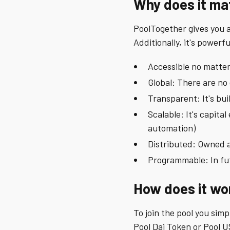
Why does it ma
PoolTogether gives you a 
Additionally, it's powerfu
Accessible no matter
Global: There are no
Transparent: It's bu
Scalable: It's capita
automation)
Distributed: Owned 
Programmable: In fut
How does it wo
To join the pool you simp
Pool Dai Token or Pool U