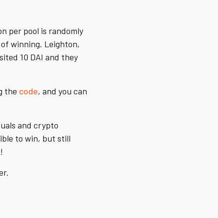
on per pool is randomly
 of winning. Leighton,
sited 10 DAI and they
ng the
code
, and you can
duals and crypto
le to win, but still
!
er.