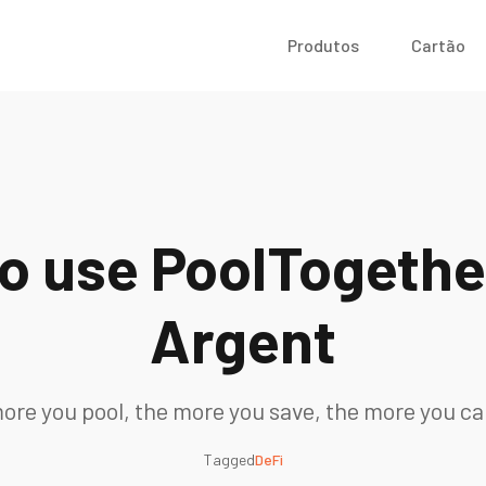
Produtos
Cartão
o use PoolTogethe
Argent
ore you pool, the more you save, the more you ca
Tagged
DeFi