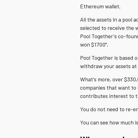
Ethereum wallet.
All the assets in a pool
selected to receive the 
Pool Together's co-foun
won $1700".
Pool Together is based o
withdraw your assets at 
What's more, over $330,
companies that want to h
contributes interest to 
You do not need to re-en
You can see how much is