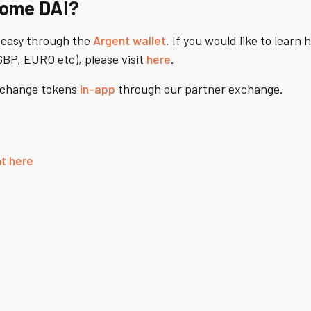
some DAI?
 easy through the
Argent wallet
. If you would like to learn 
BP, EURO etc), please visit
here
.
exchange tokens
in-app
through our partner exchange.
t here