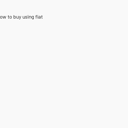
how to buy using fiat