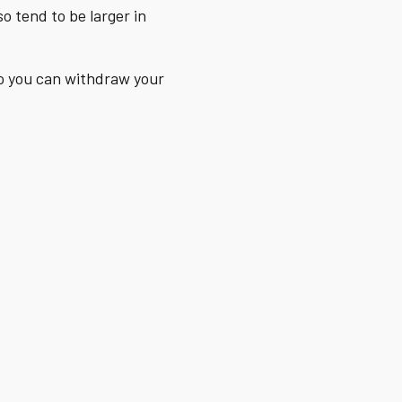
o tend to be larger in
So you can withdraw your