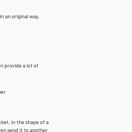
n an original way.
n provide a lot of
her
cket, in the shape of a
ven send it to another