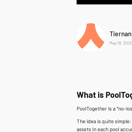
Tiernan
May 19, 202
What is PoolTo
PoolTogether is a "no-lo
The idea is quite simple:
assets in each pool acc