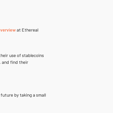
overview
at Ethereal
heir use of stablecoins
, and find their
 future by taking a small