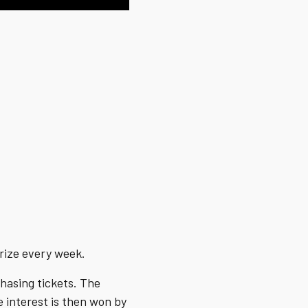
prize every week.
hasing tickets. The
e interest is then won by