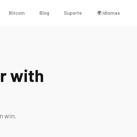
Bitcoin
Blog
Suporte
🌍 Idiomas
r with
n win.