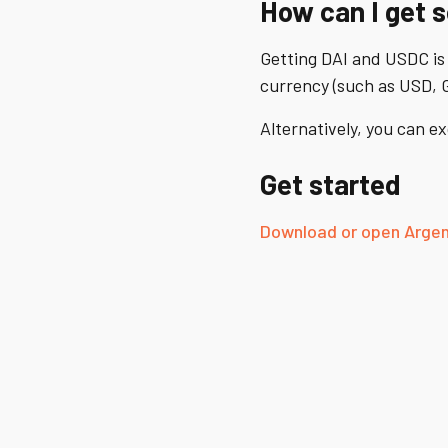
How can I get 
Getting DAI and USDC is
currency (such as USD, G
Alternatively, you can 
Get started
Download or open Argen