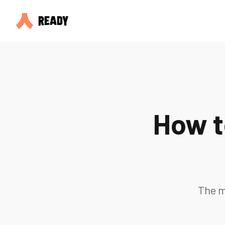
How t
The m