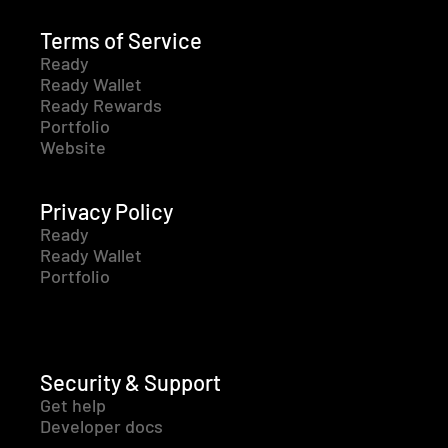
Terms of Service
Ready
Ready Wallet
Ready Rewards
Portfolio
Website
Privacy Policy
Ready
Ready Wallet
Portfolio
Security & Support
Get help
Developer docs