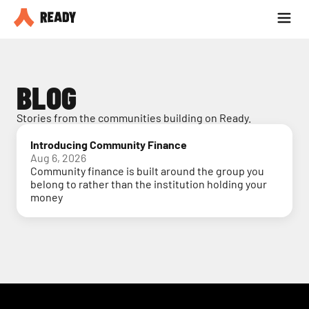
Partner with us
Blog
BLOG
Stories from the communities building on Ready.
Introducing Community Finance
Aug 6, 2026
Community finance is built around the group you
belong to rather than the institution holding your
money