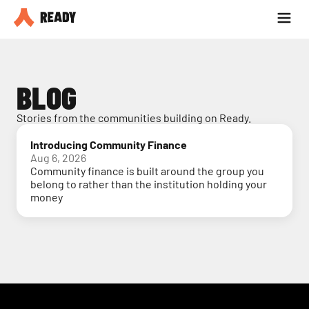
Partner with us
Blog
BLOG
Stories from the communities building on Ready.
Introducing Community Finance
Aug 6, 2026
Community finance is built around the group you
belong to rather than the institution holding your
money