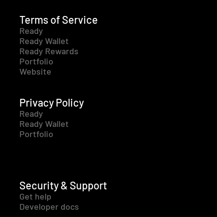
Terms of Service
Ready
Ready Wallet
Ready Rewards
Portfolio
Website
Privacy Policy
Ready
Ready Wallet
Portfolio
Security & Support
Get help
Developer docs