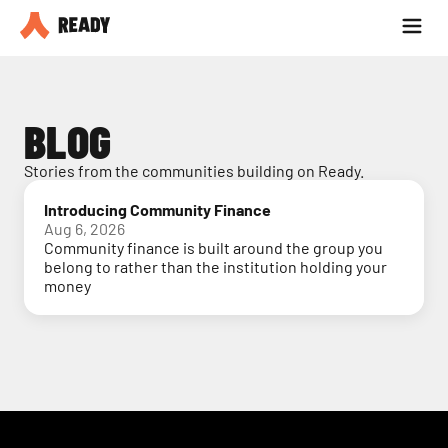
Partner with us
Blog
BLOG
Stories from the communities building on Ready.
Introducing Community Finance
Aug 6, 2026
Community finance is built around the group you
belong to rather than the institution holding your
money