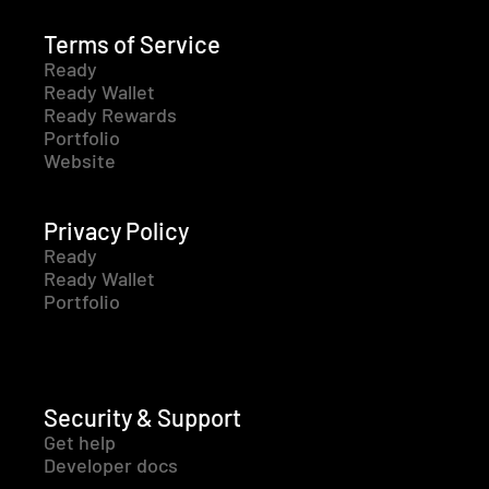
Terms of Service
Ready
Ready Wallet
Ready Rewards
Portfolio
Website
Privacy Policy
Ready
Ready Wallet
Portfolio
Security & Support
Get help
Developer docs