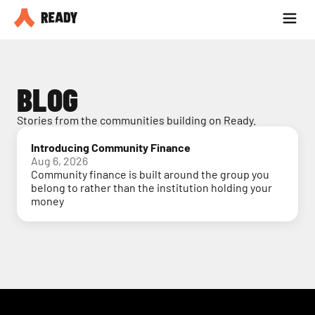
Partner with us
Blog
BLOG
Stories from the communities building on Ready.
Introducing Community Finance
Aug 6, 2026
Community finance is built around the group you
belong to rather than the institution holding your
money