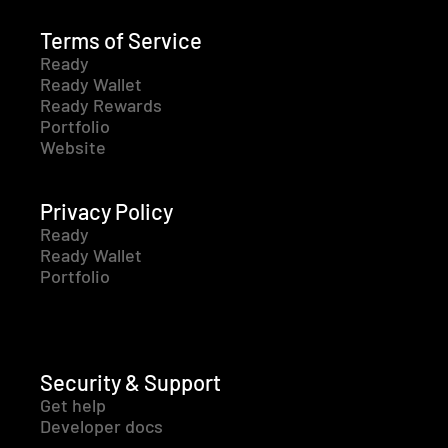
Terms of Service
Ready
Ready Wallet
Ready Rewards
Portfolio
Website
Privacy Policy
Ready
Ready Wallet
Portfolio
Security & Support
Get help
Developer docs