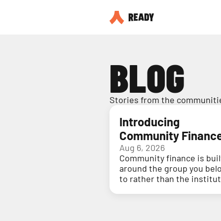
BLOG
Stories from the communitie
Introducing
Community Financ
Aug 6, 2026
Community finance is buil
around the group you bel
to rather than the institu
holding your money