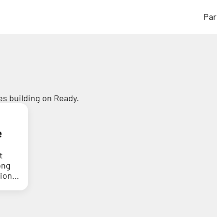
Par
s building on Ready.
e
t
ong
tion