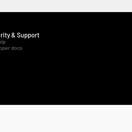
rity & Support
elp
oper docs