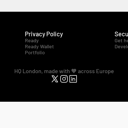
Privacy Policy
Secu
Ready
Get h
Ready Wallet
Devel
Portfolio
HQ London, made with 🧡 across Europe