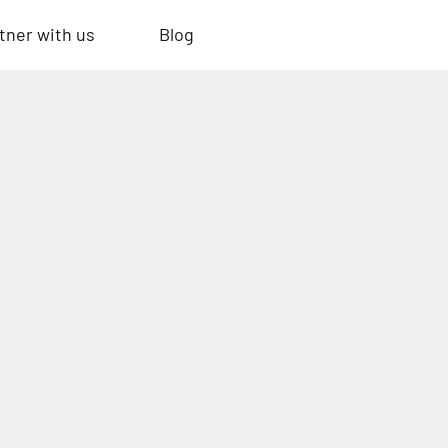
tner with us
Blog