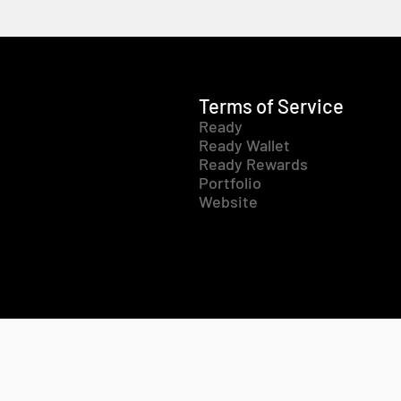
Terms of Service
Ready
Ready Wallet
Ready Rewards
Portfolio
Website