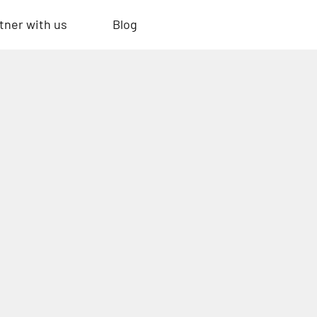
tner with us
Blog