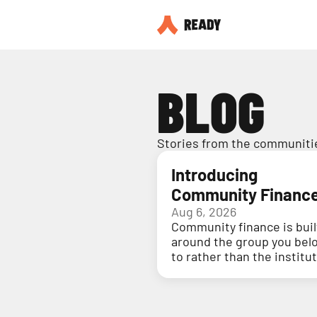
BLOG
Stories from the communitie
Introducing
Community Financ
Aug 6, 2026
Community finance is buil
around the group you bel
to rather than the institu
holding your money