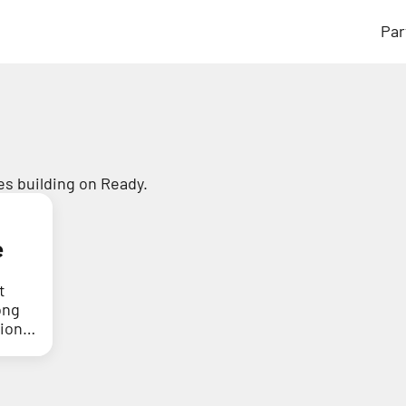
Par
s building on Ready.
e
t
ong
tion