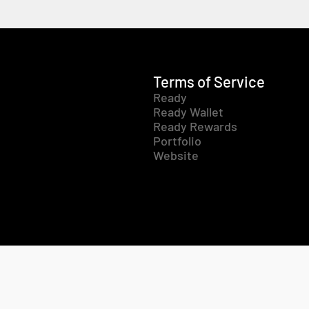
Terms of Service
Ready
Ready Wallet
Ready Rewards
Portfolio
Website