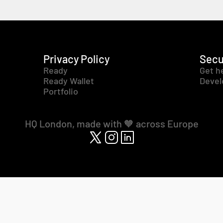
Privacy Policy
Secu
Ready
Get h
Ready Wallet
Devel
Portfolio
HQ London, made with 🧡 across Europe