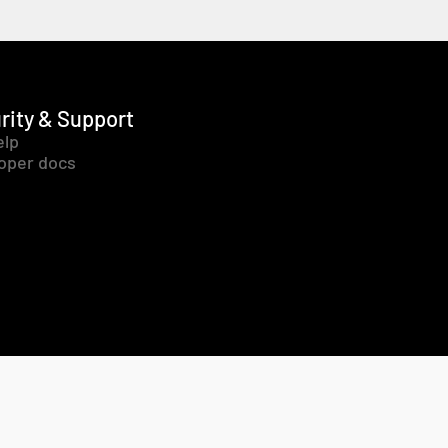
rity & Support
elp
oper docs