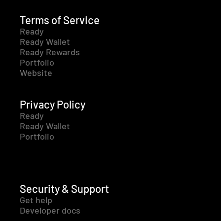
Terms of Service
Ready
Ready Wallet
Ready Rewards
Portfolio
Website
Privacy Policy
Ready
Ready Wallet
Portfolio
Security & Support
Get help
Developer docs