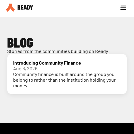
Partner with us
Blog
BLOG
Stories from the communities building on Ready.
Introducing Community Finance
Aug 6, 2026
Community finance is built around the group you
belong to rather than the institution holding your
money