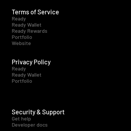
Terms of Service
Ready
Ready Wallet
Ready Rewards
Portfolio
Website
Privacy Policy
Ready
Ready Wallet
Portfolio
Security & Support
Get help
Developer docs