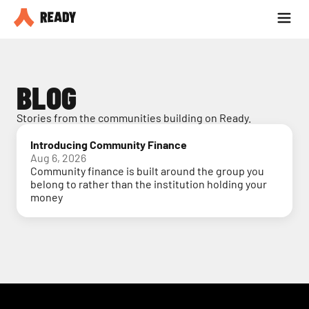
Partner with us
Blog
BLOG
Stories from the communities building on Ready.
Introducing Community Finance
Aug 6, 2026
Community finance is built around the group you
belong to rather than the institution holding your
money