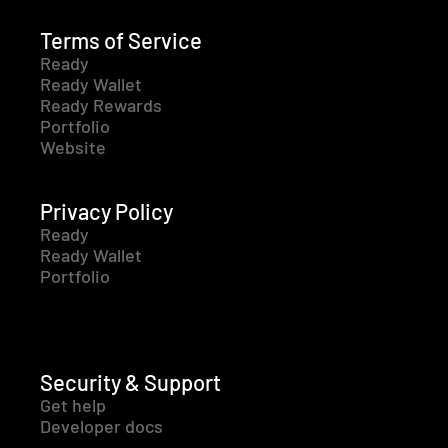
Terms of Service
Ready
Ready Wallet
Ready Rewards
Portfolio
Website
Privacy Policy
Ready
Ready Wallet
Portfolio
Security & Support
Get help
Developer docs