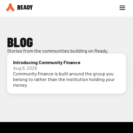
Partner with us
Blog
BLOG
Stories from the communities building on Ready.
Introducing Community Finance
Aug 6, 2026
Community finance is built around the group you
belong to rather than the institution holding your
money