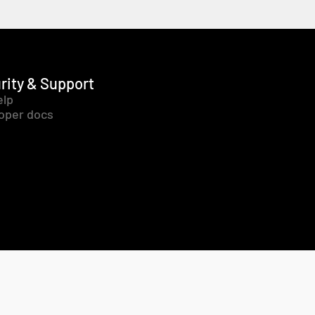
rity & Support
elp
oper docs