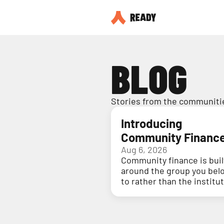
BLOG
Stories from the communitie
Introducing
Community Financ
Aug 6, 2026
Community finance is buil
around the group you bel
to rather than the institu
holding your money