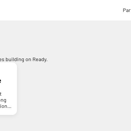
Par
s building on Ready.
e
t
ong
tion