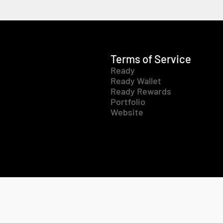
Terms of Service
Ready
Ready Wallet
Ready Rewards
Portfolio
Website