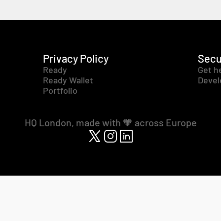
Privacy Policy
Secu
Ready
Get h
Ready Wallet
Devel
Portfolio
HQ London, made with 🧡 across Europe