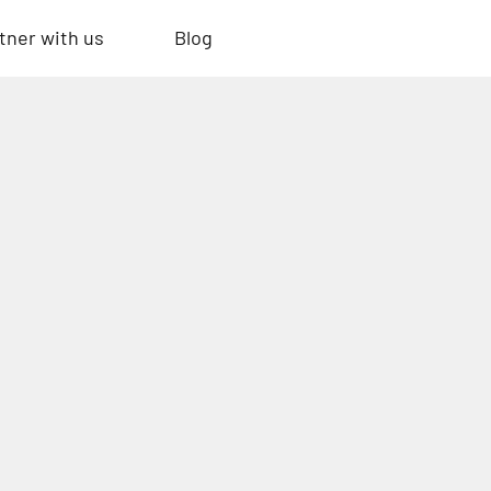
tner with us
Blog