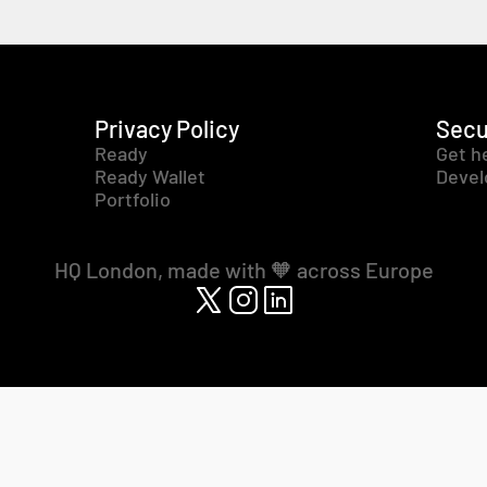
Privacy Policy
Secu
Ready
Get h
Ready Wallet
Devel
Portfolio
HQ London, made with 🧡 across Europe