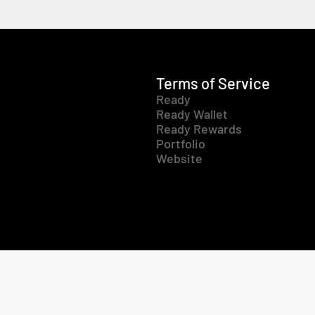
Terms of Service
Ready
Ready Wallet
Ready Rewards
Portfolio
Website