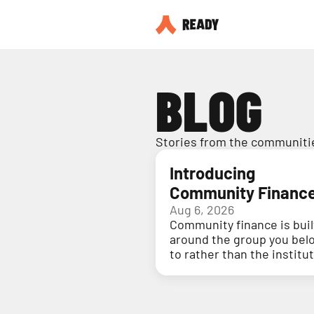
BLOG
Stories from the communitie
Introducing
Community Financ
Aug 6, 2026
Community finance is buil
around the group you bel
to rather than the institu
holding your money