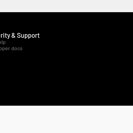
rity & Support
elp
oper docs