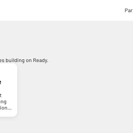
Par
s building on Ready.
e
t
ong
tion