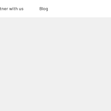
tner with us
Blog