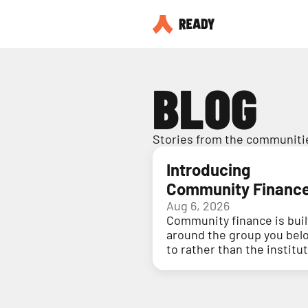
BLOG
Stories from the communitie
Introducing
Community Financ
Aug 6, 2026
Community finance is buil
around the group you bel
to rather than the institu
holding your money