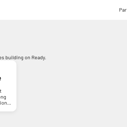
Par
s building on Ready.
e
t
ong
tion