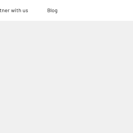
tner with us
Blog