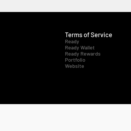
Terms of Service
Ready
Ready Wallet
Ready Rewards
Portfolio
Website