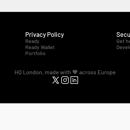
Privacy Policy
Secu
Ready
Get h
Ready Wallet
Devel
Portfolio
HQ London, made with 🧡 across Europe