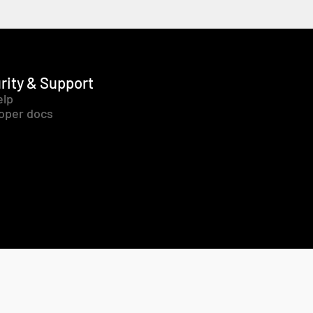
rity & Support
elp
oper docs