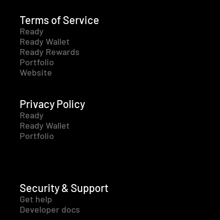
Terms of Service
Ready
Ready Wallet
Ready Rewards
Portfolio
Website
Privacy Policy
Ready
Ready Wallet
Portfolio
Security & Support
Get help
Developer docs