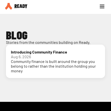
Partner with us
Blog
BLOG
Stories from the communities building on Ready.
Introducing Community Finance
Aug 6, 2026
Community finance is built around the group you
belong to rather than the institution holding your
money