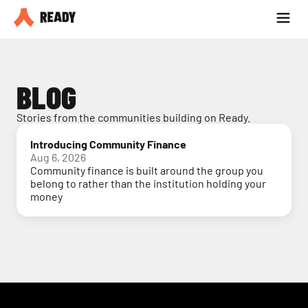
Partner with us
Blog
BLOG
Stories from the communities building on Ready.
Introducing Community Finance
Aug 6, 2026
Community finance is built around the group you
belong to rather than the institution holding your
money