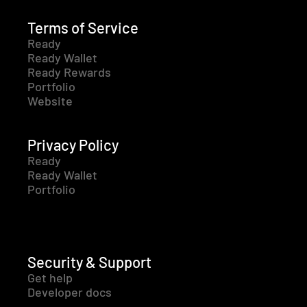
Terms of Service
Ready
Ready Wallet
Ready Rewards
Portfolio
Website
Privacy Policy
Ready
Ready Wallet
Portfolio
Security & Support
Get help
Developer docs