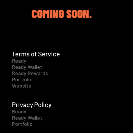
COMING SOON.
Terms of Service
Ready
Ready Wallet
Ready Rewards
Portfolio
Website
Privacy Policy
Ready
Ready Wallet
Portfolio