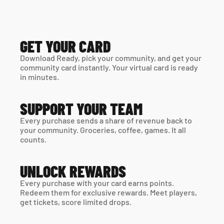
GET YOUR CARD
Download Ready, pick your community, and get your 
community card instantly. Your virtual card is ready 
in minutes. 
SUPPORT YOUR TEAM
Every purchase sends a share of revenue back to 
your community. Groceries, coffee, games. It all 
counts.
UNLOCK REWARDS
Every purchase with your card earns points. 
Redeem them for exclusive rewards. Meet players, 
get tickets, score limited drops.