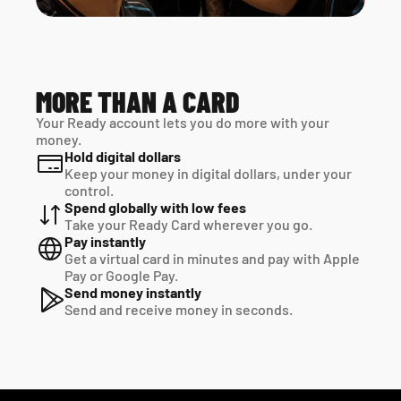
MORE THAN A CARD
Your Ready account lets you do more with your 
money.
Hold digital dollars
Keep your money in digital dollars, under your 
control.
Spend globally with low fees
Take your Ready Card wherever you go.
Pay instantly
Get a virtual card in minutes and pay with Apple 
Pay or Google Pay.
Send money instantly
Send and receive money in seconds.