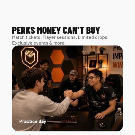
PERKS MONEY CAN'T BUY
Match tickets. Player sessions. Limited drops. 
Exclusive events & more. 
Practice day