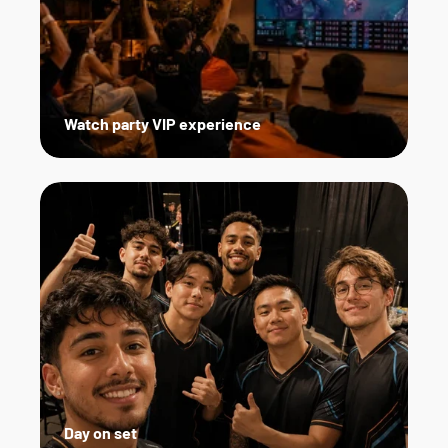
Watch party VIP experience
Day on set   