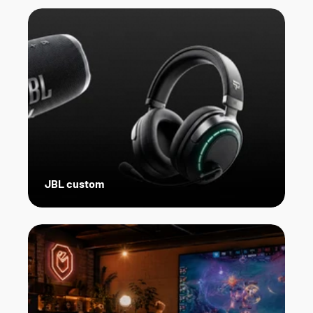
JBL custom