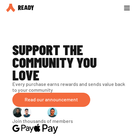
Partner with us
Blog
SUPPORT THE 
COMMUNITY YOU 
LOVE
Every purchase earns rewards and sends value back 
to your community
Read our announcement
Join thousands of members