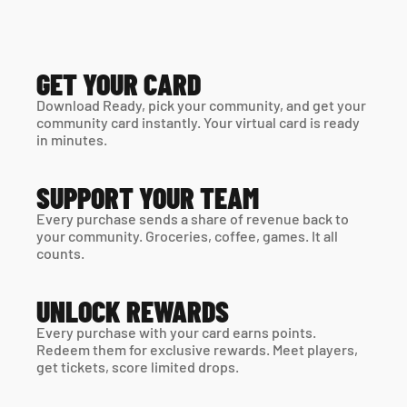
GET YOUR CARD
Download Ready, pick your community, and get your 
community card instantly. Your virtual card is ready 
in minutes. 
SUPPORT YOUR TEAM
Every purchase sends a share of revenue back to 
your community. Groceries, coffee, games. It all 
counts.
UNLOCK REWARDS
Every purchase with your card earns points. 
Redeem them for exclusive rewards. Meet players, 
get tickets, score limited drops.