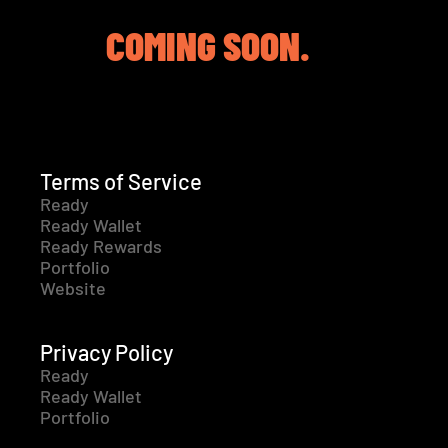
COMING SOON.
Terms of Service
Ready
Ready Wallet
Ready Rewards
Portfolio
Website
Privacy Policy
Ready
Ready Wallet
Portfolio