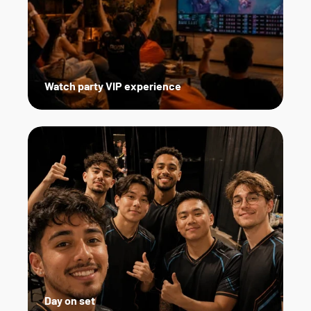
Watch party VIP experience
Day on set   