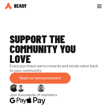
Partner with us
Blog
SUPPORT THE 
COMMUNITY YOU 
LOVE
Every purchase earns rewards and sends value back 
to your community
Read our announcement
Join thousands of members