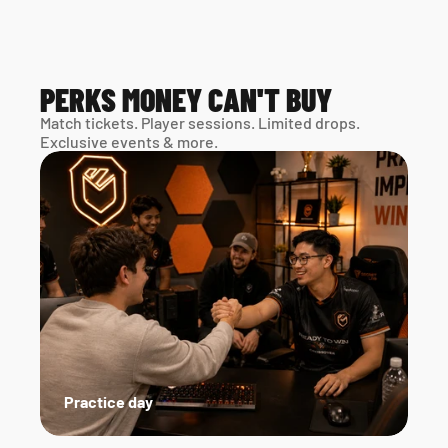
PERKS MONEY CAN'T BUY
Match tickets. Player sessions. Limited drops. 
Exclusive events & more. 
Practice day