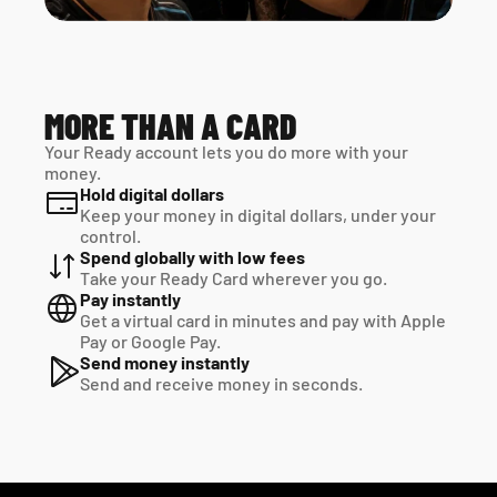
MORE THAN A CARD
Your Ready account lets you do more with your 
money.
Hold digital dollars
Keep your money in digital dollars, under your 
control.
Spend globally with low fees
Take your Ready Card wherever you go.
Pay instantly
Get a virtual card in minutes and pay with Apple 
Pay or Google Pay.
Send money instantly
Send and receive money in seconds.