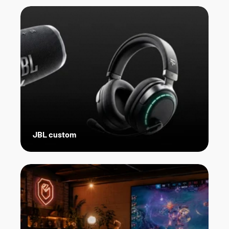
JBL custom