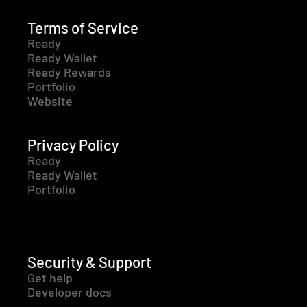
Terms of Service
Ready
Ready Wallet
Ready Rewards
Portfolio
Website
Privacy Policy
Ready
Ready Wallet
Portfolio
Security & Support
Get help
Developer docs