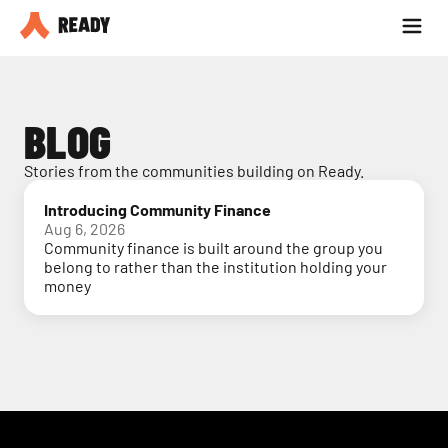
Partner with us
Blog
BLOG
Stories from the communities building on Ready.
Introducing Community Finance
Aug 6, 2026
Community finance is built around the group you
belong to rather than the institution holding your
money