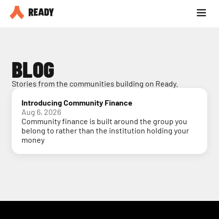
Partner with us
Blog
BLOG
Stories from the communities building on Ready.
Introducing Community Finance
Aug 6, 2026
Community finance is built around the group you
belong to rather than the institution holding your
money