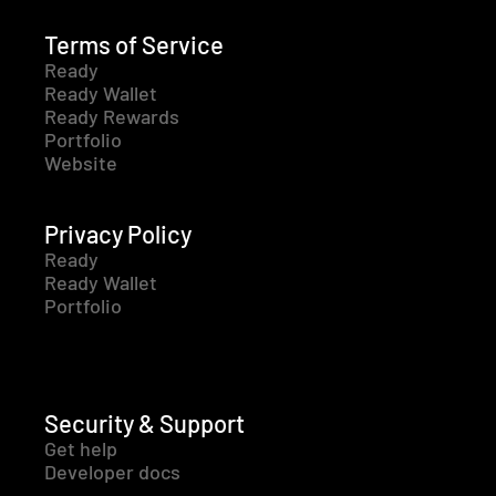
Terms of Service
Ready
Ready Wallet
Ready Rewards
Portfolio
Website
Privacy Policy
Ready
Ready Wallet
Portfolio
Security & Support
Get help
Developer docs