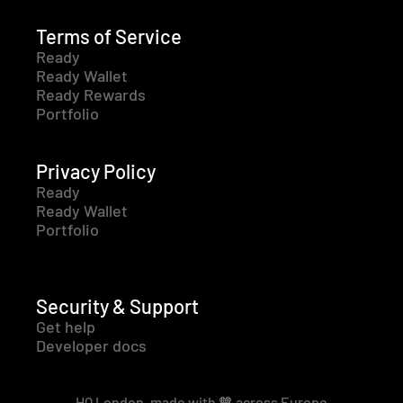
Terms of Service
Ready
Ready Wallet
Ready Rewards
Portfolio
Privacy Policy
Ready
Ready Wallet
Portfolio
Security & Support
Get help
Developer docs
HQ London, made with 🧡 across Europe