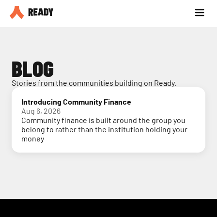
Partner with us
Blog
BLOG
Stories from the communities building on Ready.
Introducing Community Finance
Aug 6, 2026
Community finance is built around the group you
belong to rather than the institution holding your
money