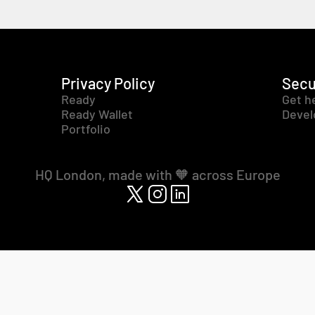
Privacy Policy
Secu
Ready
Get h
Ready Wallet
Devel
Portfolio
HQ London, made with 🧡 across Europe