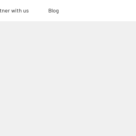
tner with us
Blog