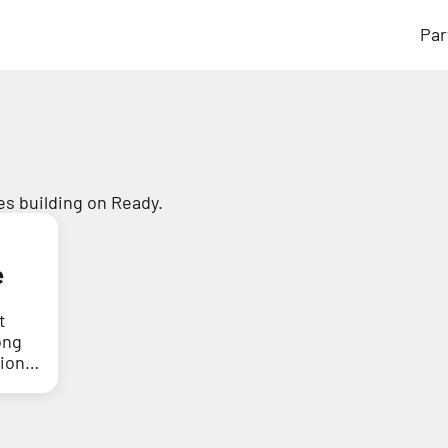
Par
s building on Ready.
e
t
ong
tion