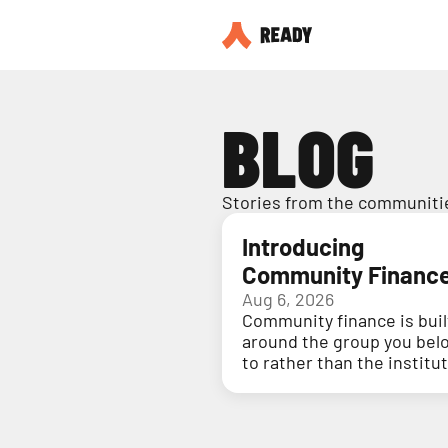
BLOG
Stories from the communitie
Introducing
Community Financ
Aug 6, 2026
Community finance is buil
around the group you bel
to rather than the institu
holding your money