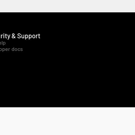
rity & Support
elp
oper docs