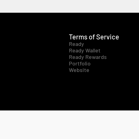
Terms of Service
Ready
Ready Wallet
Ready Rewards
Portfolio
Website