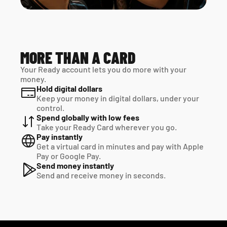
MORE THAN A CARD
Your Ready account lets you do more with your 
money.
Hold digital dollars
Keep your money in digital dollars, under your 
control.
Spend globally with low fees
Take your Ready Card wherever you go.
Pay instantly
Get a virtual card in minutes and pay with Apple 
Pay or Google Pay.
Send money instantly
Send and receive money in seconds.