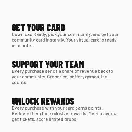
GET YOUR CARD
Download Ready, pick your community, and get your 
community card instantly. Your virtual card is ready 
in minutes. 
SUPPORT YOUR TEAM
Every purchase sends a share of revenue back to 
your community. Groceries, coffee, games. It all 
counts.
UNLOCK REWARDS
Every purchase with your card earns points. 
Redeem them for exclusive rewards. Meet players, 
get tickets, score limited drops.