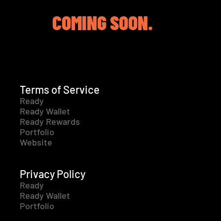
COMING SOON.
Terms of Service
Ready
Ready Wallet
Ready Rewards
Portfolio
Website
Privacy Policy
Ready
Ready Wallet
Portfolio