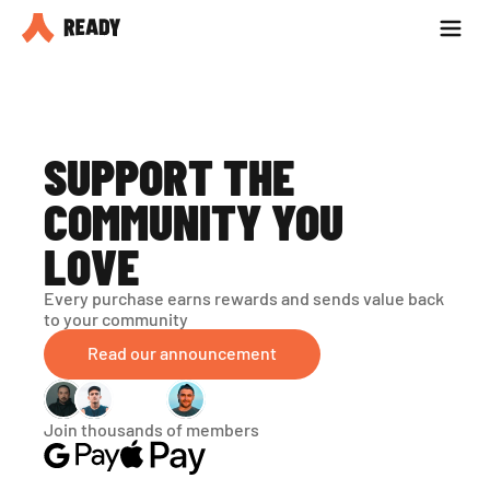
Partner with us
Blog
SUPPORT THE 
COMMUNITY YOU 
LOVE
Every purchase earns rewards and sends value back 
to your community
Read our announcement
Join thousands of members