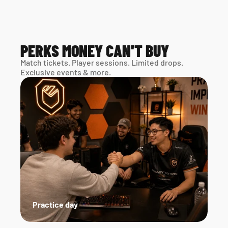
PERKS MONEY CAN'T BUY
Match tickets. Player sessions. Limited drops. 
Exclusive events & more. 
Practice day