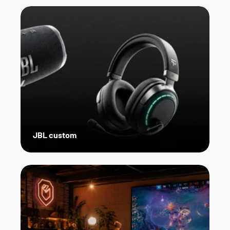
JBL custom