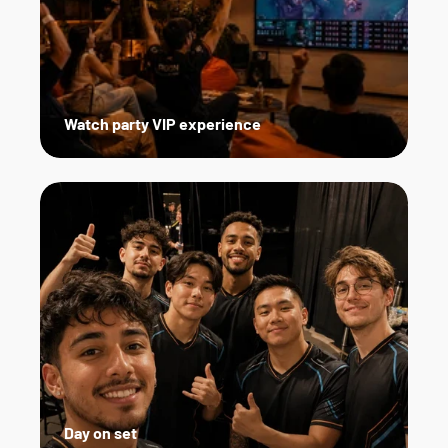
Watch party VIP experience
Day on set   