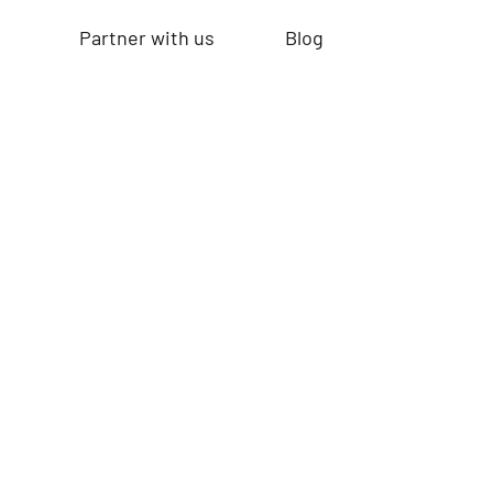
Partner with us
Blog