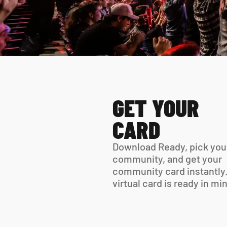
GET YOUR 
CARD
Download Ready, pick your
community, and get your 
community card instantly.