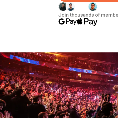
Join thousands of membe