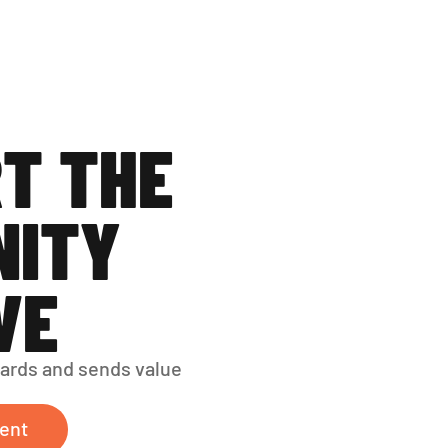
T THE 
ITY 
VE
ards and sends value 
ent