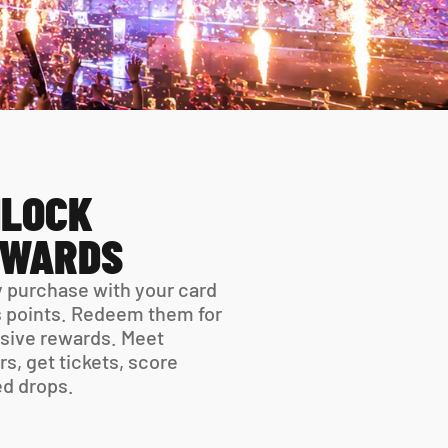
LOCK 
EWARDS
 purchase with your card 
 points. Redeem them for 
sive rewards. Meet 
rs, get tickets, score 
ed drops.