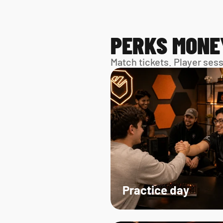
PERKS MONE
Match tickets. Player ses
Practice day