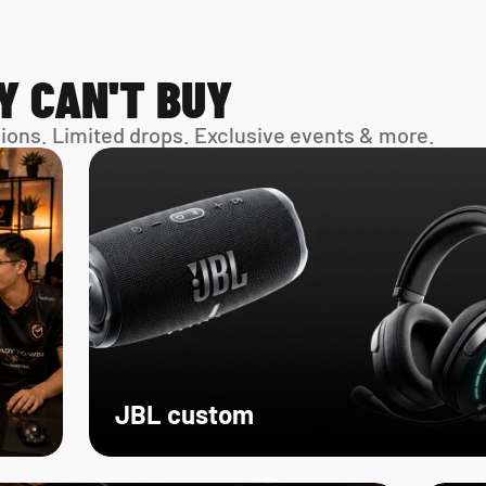
Y CAN'T BUY
sions. Limited drops. Exclusive events & more. 
JBL custom