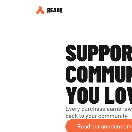
SUPPOR
COMMUN
YOU LO
Every purchase earns rew
back to your community
Read our announcem