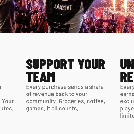
SUPPORT YOUR 
UN
TEAM
R
 
Every purchase sends a share 
Every
of revenue back to your 
earns
 Your 
community. Groceries, coffee, 
exclu
virtual card is ready in minutes. 
games. It all counts.
playe
limit