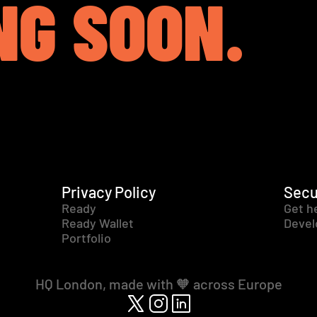
NG SOON.
Privacy Policy
Secu
Ready
Get h
Ready Wallet
Devel
Portfolio
HQ London, made with 🧡 across Europe