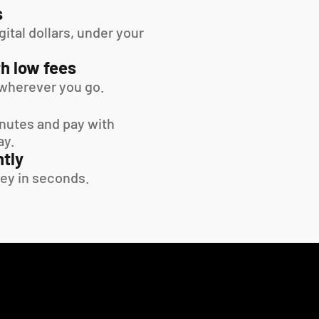
s
tal dollars, under your 
h low fees
wherever you go.
inutes and pay with 
ay.
tly
ey in seconds.