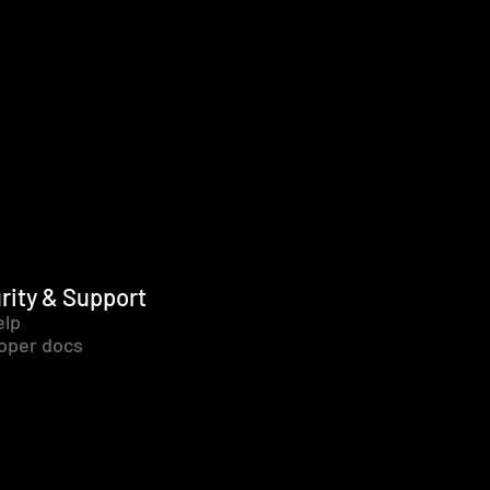
rity & Support
elp
oper docs