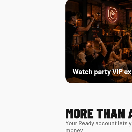
Watch party VIP e
MORE THAN 
Your Ready account lets y
money.