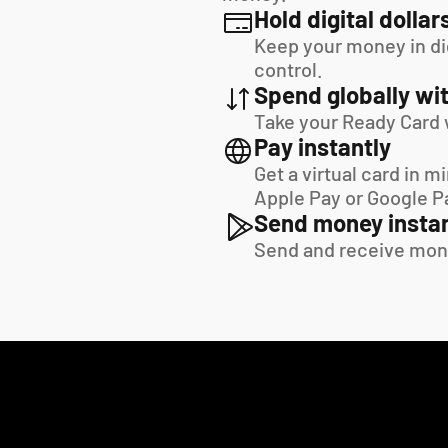
Hold digital dollar
Keep your money in digi
control.
Spend globally wit
Take your Ready Card 
Pay instantly
Get a virtual card in m
Apple Pay or Google P
Send money instan
Send and receive mon