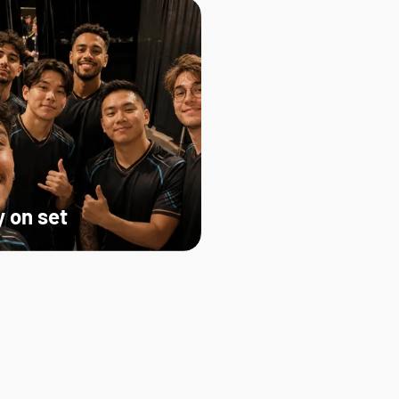
 on set   