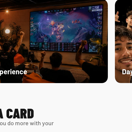
xperience
Day
A CARD
ou do more with your 