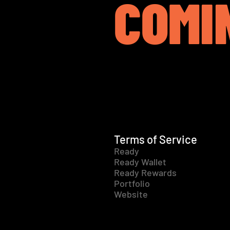
COMI
Terms of Service
Ready
Ready Wallet
Ready Rewards
Portfolio
Website