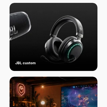
JBL custom