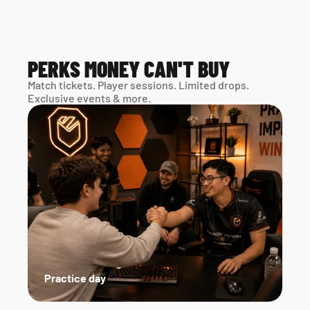
PERKS MONEY CAN'T BUY
Match tickets. Player sessions. Limited drops. 
Exclusive events & more. 
Practice day