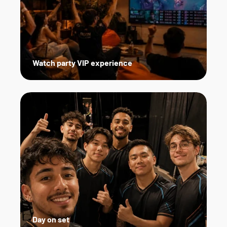
Watch party VIP experience
Day on set   