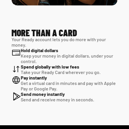
MORE THAN A CARD
Your Ready account lets you do more with your 
money.
Hold digital dollars
Keep your money in digital dollars, under your 
control.
Spend globally with low fees
Take your Ready Card wherever you go.
Pay instantly
Get a virtual card in minutes and pay with Apple 
Pay or Google Pay.
Send money instantly
Send and receive money in seconds.