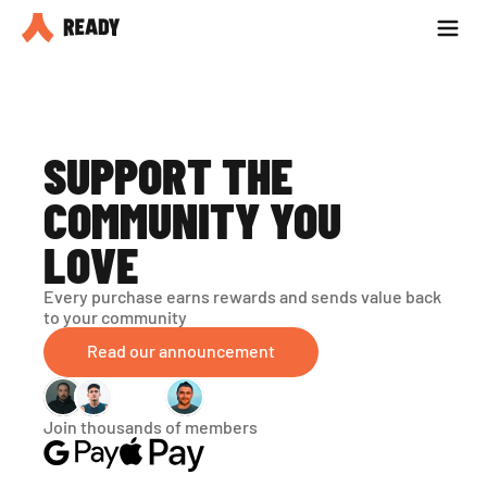
Partner with us
Blog
SUPPORT THE 
COMMUNITY YOU 
LOVE
Every purchase earns rewards and sends value back 
to your community
Read our announcement
Join thousands of members