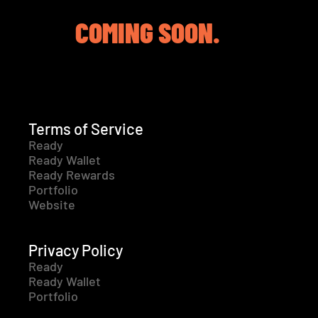
COMING SOON.
Terms of Service
Ready
Ready Wallet
Ready Rewards
Portfolio
Website
Privacy Policy
Ready
Ready Wallet
Portfolio