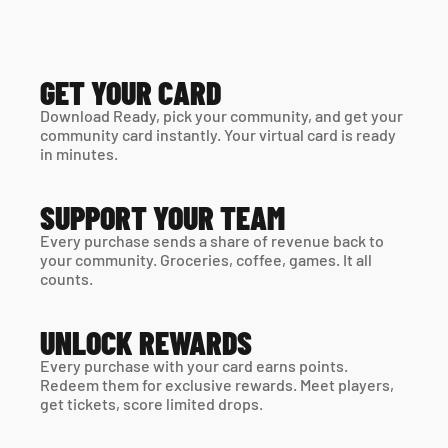
GET YOUR CARD
Download Ready, pick your community, and get your 
community card instantly. Your virtual card is ready 
in minutes. 
SUPPORT YOUR TEAM
Every purchase sends a share of revenue back to 
your community. Groceries, coffee, games. It all 
counts.
UNLOCK REWARDS
Every purchase with your card earns points. 
Redeem them for exclusive rewards. Meet players, 
get tickets, score limited drops.