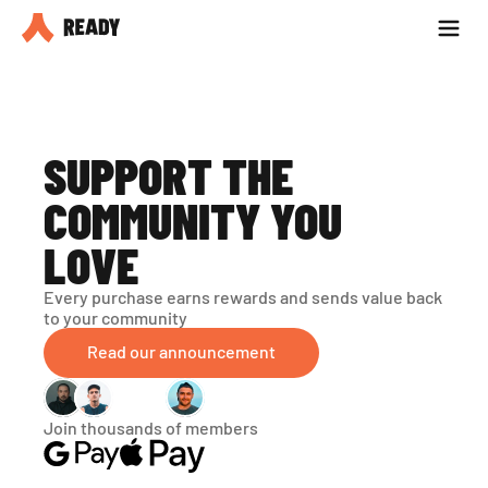
Partner with us
Blog
SUPPORT THE 
COMMUNITY YOU 
LOVE
Every purchase earns rewards and sends value back 
to your community
Read our announcement
Join thousands of members