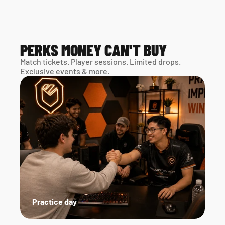
PERKS MONEY CAN'T BUY
Match tickets. Player sessions. Limited drops. 
Exclusive events & more. 
Practice day