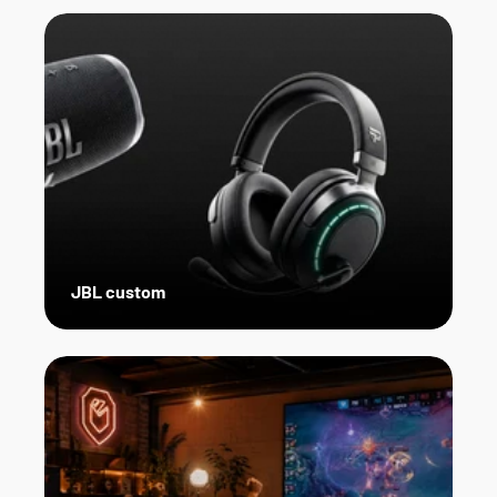
JBL custom