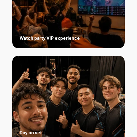
Watch party VIP experience
Day on set   