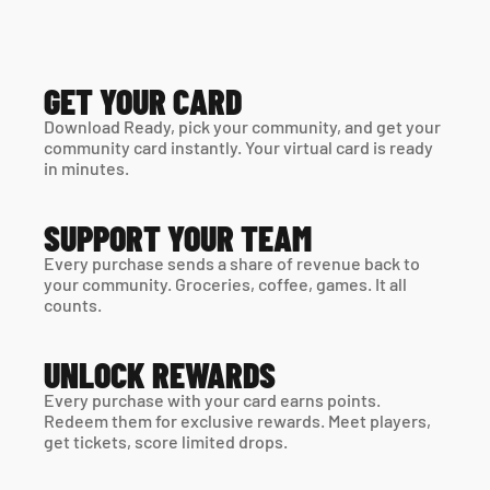
GET YOUR CARD
Download Ready, pick your community, and get your 
community card instantly. Your virtual card is ready 
in minutes. 
SUPPORT YOUR TEAM
Every purchase sends a share of revenue back to 
your community. Groceries, coffee, games. It all 
counts.
UNLOCK REWARDS
Every purchase with your card earns points. 
Redeem them for exclusive rewards. Meet players, 
get tickets, score limited drops.