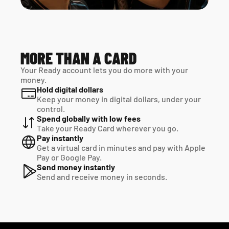
MORE THAN A CARD
Your Ready account lets you do more with your 
money.
Hold digital dollars
Keep your money in digital dollars, under your 
control.
Spend globally with low fees
Take your Ready Card wherever you go.
Pay instantly
Get a virtual card in minutes and pay with Apple 
Pay or Google Pay.
Send money instantly
Send and receive money in seconds.