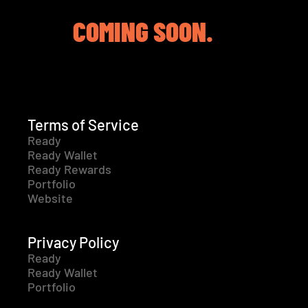
COMING SOON.
Terms of Service
Ready
Ready Wallet
Ready Rewards
Portfolio
Website
Privacy Policy
Ready
Ready Wallet
Portfolio