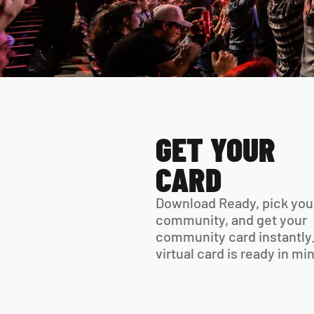
GET YOUR 
CARD
Download Ready, pick your
community, and get your 
community card instantly.