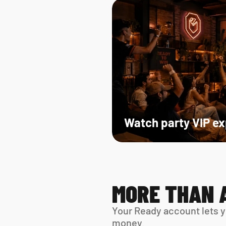
Watch party VIP e
MORE THAN 
Your Ready account lets y
money.