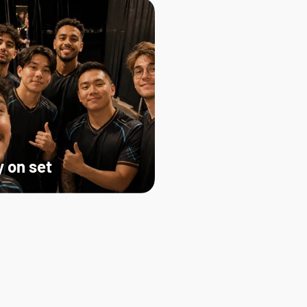
 on set   