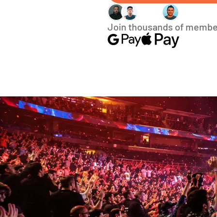
Join thousands of membe