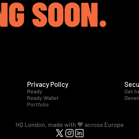
NG SOON.
Privacy Policy
Secu
Ready
Get h
Ready Wallet
Devel
Portfolio
HQ London, made with 🧡 across Europe