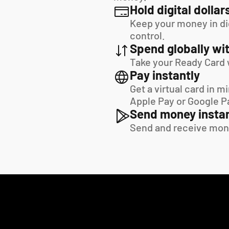
Hold digital dollar
Keep your money in digi
control.
Spend globally wit
Take your Ready Card 
Pay instantly
Get a virtual card in m
Apple Pay or Google P
Send money instan
Send and receive mon