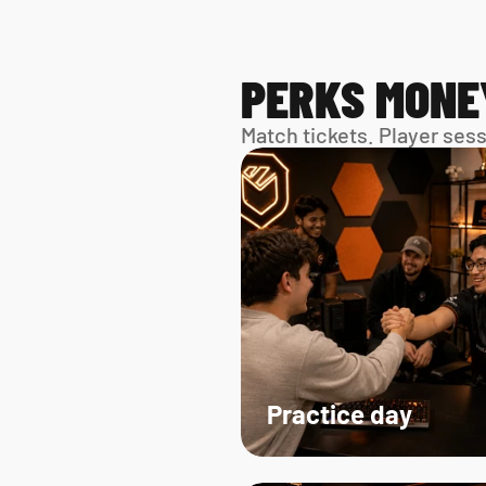
PERKS MONE
Match tickets. Player ses
Practice day