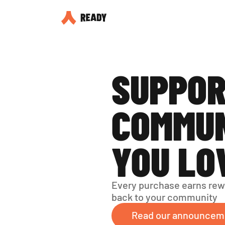
SUPPOR
COMMUN
YOU LO
Every purchase earns rew
back to your community
Read our announcem