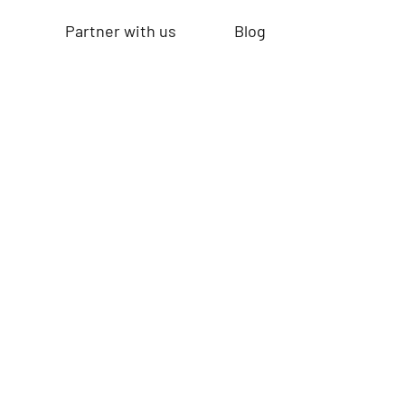
Partner with us
Blog