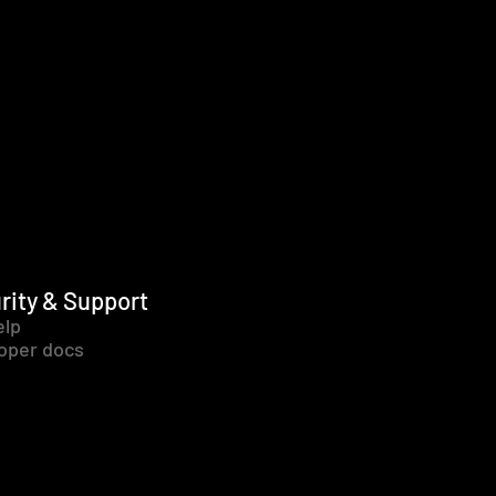
rity & Support
elp
oper docs