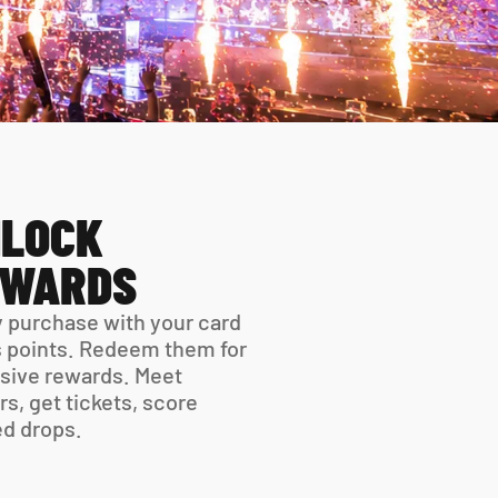
LOCK 
EWARDS
 purchase with your card 
 points. Redeem them for 
sive rewards. Meet 
rs, get tickets, score 
ed drops.