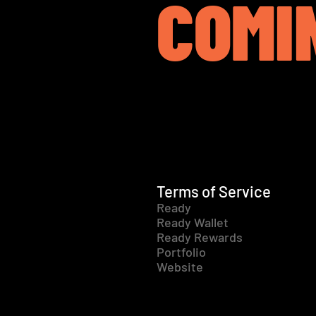
COMI
Terms of Service
Ready
Ready Wallet
Ready Rewards
Portfolio
Website