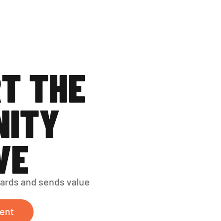
T THE 
ITY 
VE
ards and sends value 
ent