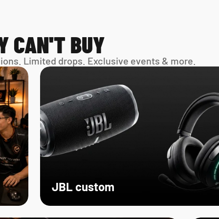
Y CAN'T BUY
sions. Limited drops. Exclusive events & more. 
JBL custom