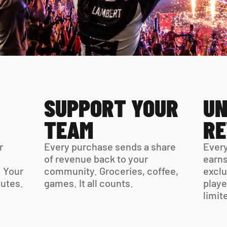
SUPPORT YOUR 
UN
TEAM
R
 
Every purchase sends a share 
Every
of revenue back to your 
earns
 Your 
community. Groceries, coffee, 
exclu
virtual card is ready in minutes. 
games. It all counts.
playe
limit