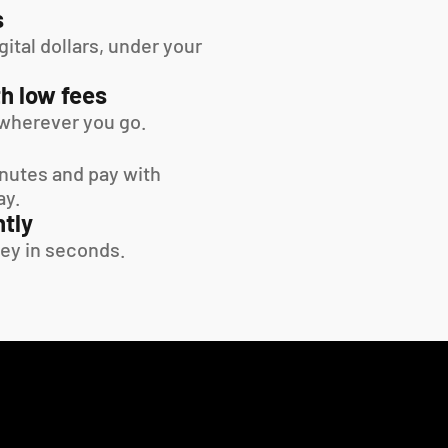
s
tal dollars, under your 
h low fees
wherever you go.
inutes and pay with 
ay.
tly
ey in seconds.