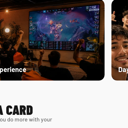
xperience
Day
A CARD
ou do more with your 