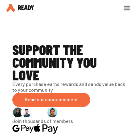
Partner with us
Blog
SUPPORT THE 
COMMUNITY YOU 
LOVE
Every purchase earns rewards and sends value back 
to your community
Read our announcement
Join thousands of members