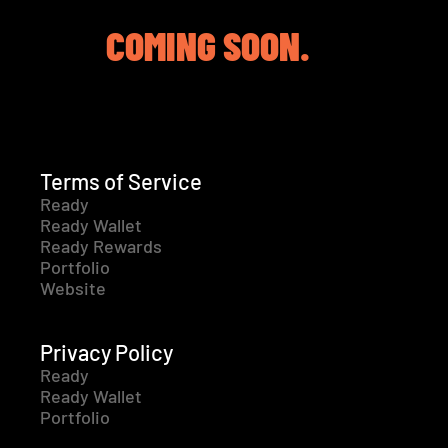
COMING SOON.
Terms of Service
Ready
Ready Wallet
Ready Rewards
Portfolio
Website
Privacy Policy
Ready
Ready Wallet
Portfolio