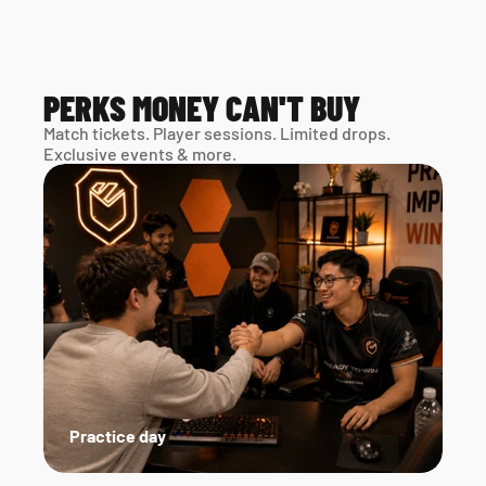
PERKS MONEY CAN'T BUY
Match tickets. Player sessions. Limited drops. 
Exclusive events & more. 
Practice day