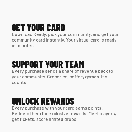
GET YOUR CARD
Download Ready, pick your community, and get your 
community card instantly. Your virtual card is ready 
in minutes. 
SUPPORT YOUR TEAM
Every purchase sends a share of revenue back to 
your community. Groceries, coffee, games. It all 
counts.
UNLOCK REWARDS
Every purchase with your card earns points. 
Redeem them for exclusive rewards. Meet players, 
get tickets, score limited drops.