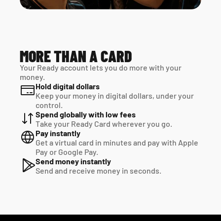
MORE THAN A CARD
Your Ready account lets you do more with your 
money.
Hold digital dollars
Keep your money in digital dollars, under your 
control.
Spend globally with low fees
Take your Ready Card wherever you go.
Pay instantly
Get a virtual card in minutes and pay with Apple 
Pay or Google Pay.
Send money instantly
Send and receive money in seconds.