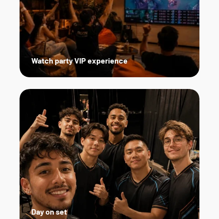
Watch party VIP experience
Day on set   