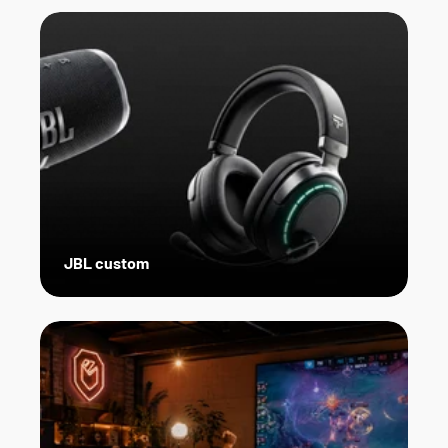
JBL custom