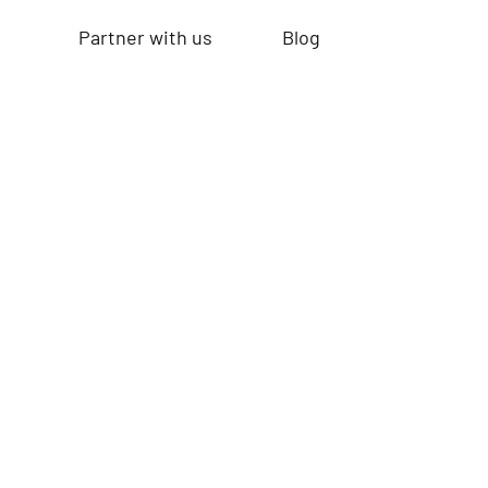
Partner with us
Blog