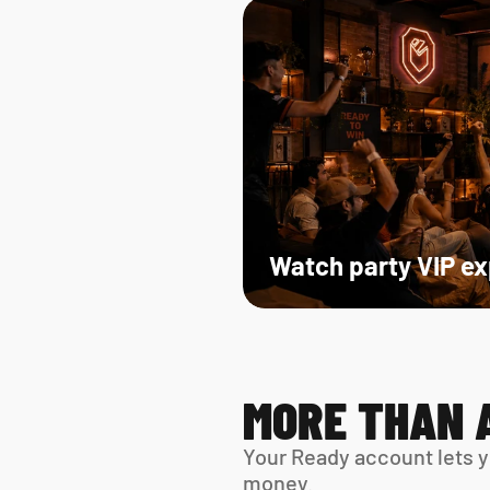
Watch party VIP e
MORE THAN 
Your Ready account lets y
money.