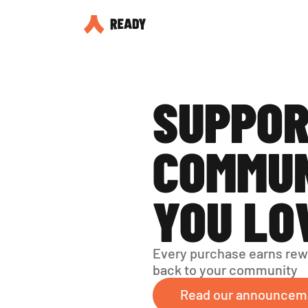
SUPPOR
COMMUN
YOU LO
Every purchase earns rew
back to your community
Read our announcem