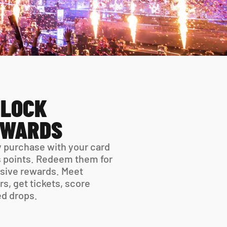
LOCK 
EWARDS
 purchase with your card 
 points. Redeem them for 
sive rewards. Meet 
rs, get tickets, score 
ed drops.