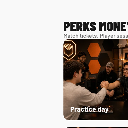
PERKS MONE
Match tickets. Player ses
Practice day