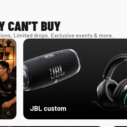
Y CAN'T BUY
sions. Limited drops. Exclusive events & more. 
JBL custom