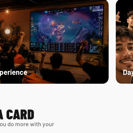
xperience
Day
A CARD
ou do more with your 