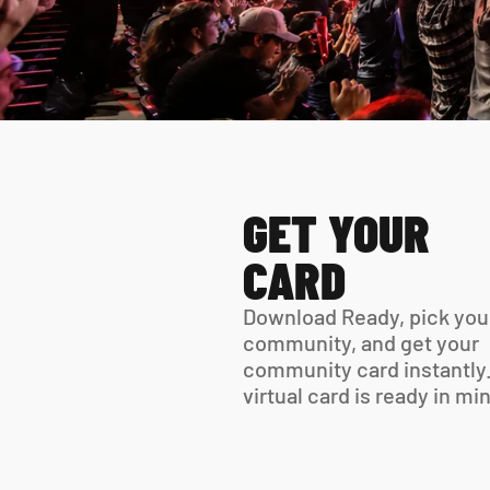
GET YOUR 
CARD
Download Ready, pick your
community, and get your 
community card instantly.