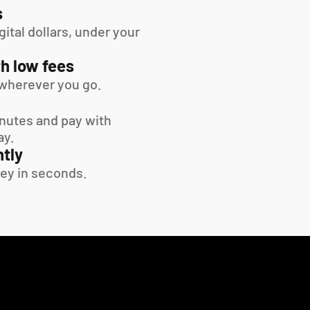
s
tal dollars, under your 
h low fees
wherever you go.
inutes and pay with 
ay.
tly
ey in seconds.