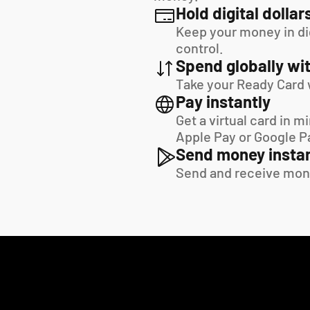
Hold digital dollar
Keep your money in digi
control.
Spend globally wit
Take your Ready Card 
Pay instantly
Get a virtual card in m
Apple Pay or Google P
Send money instan
Send and receive mon