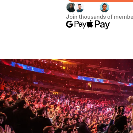
Join thousands of membe