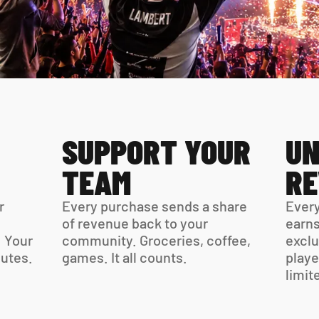
SUPPORT YOUR 
UN
TEAM
R
 
Every purchase sends a share 
Every
of revenue back to your 
earns
 Your 
community. Groceries, coffee, 
exclu
virtual card is ready in minutes. 
games. It all counts.
playe
limit