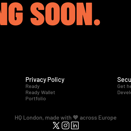
NG SOON.
Privacy Policy
Secu
Ready
Get h
Ready Wallet
Devel
Portfolio
HQ London, made with 🧡 across Europe