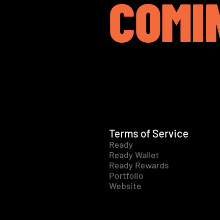
COMI
Terms of Service
Ready
Ready Wallet
Ready Rewards
Portfolio
Website