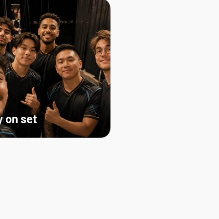
 on set   