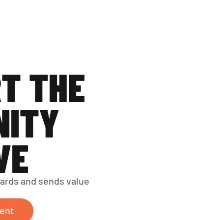
T THE 
ITY 
VE
ards and sends value 
ent