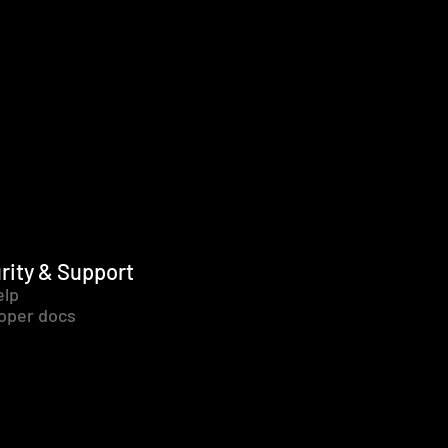
rity & Support
elp
oper docs