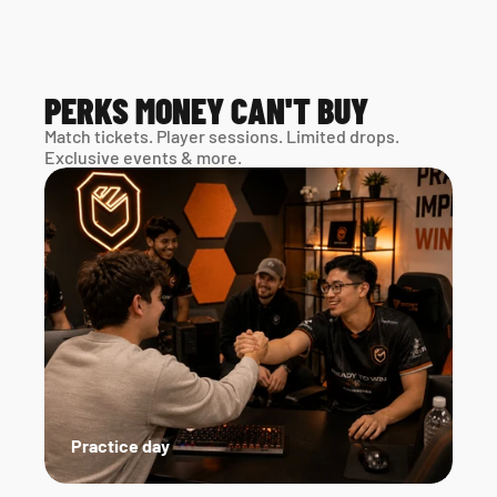
PERKS MONEY CAN'T BUY
Match tickets. Player sessions. Limited drops. 
Exclusive events & more. 
Practice day