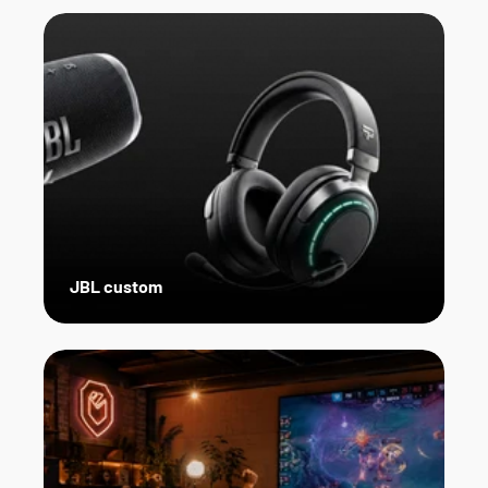
JBL custom