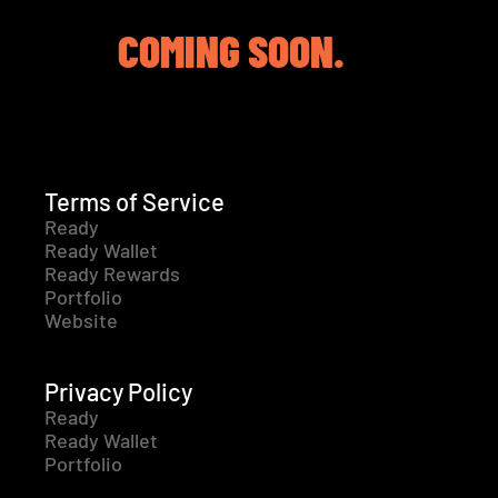
COMING SOON.
Terms of Service
Ready
Ready Wallet
Ready Rewards
Portfolio
Website
Privacy Policy
Ready
Ready Wallet
Portfolio