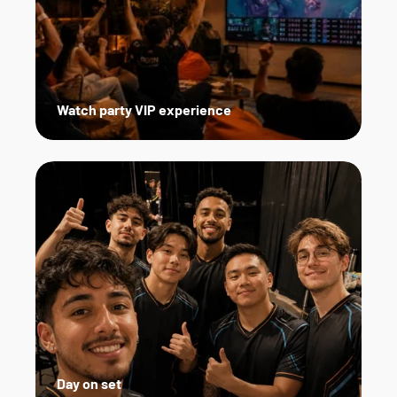
Watch party VIP experience
Day on set   