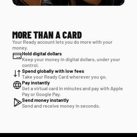
MORE THAN A CARD
Your Ready account lets you do more with your 
money.
Hold digital dollars
Keep your money in digital dollars, under your 
control.
Spend globally with low fees
Take your Ready Card wherever you go.
Pay instantly
Get a virtual card in minutes and pay with Apple 
Pay or Google Pay.
Send money instantly
Send and receive money in seconds.