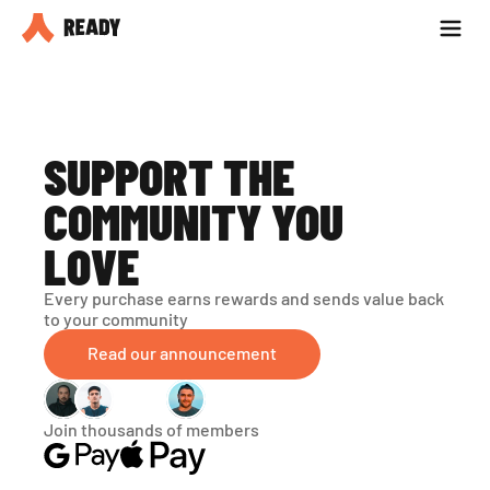
Partner with us
Blog
SUPPORT THE 
COMMUNITY YOU 
LOVE
Every purchase earns rewards and sends value back 
to your community
Read our announcement
Join thousands of members