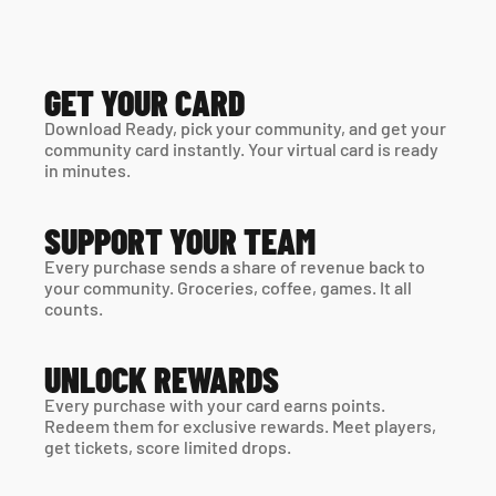
GET YOUR CARD
Download Ready, pick your community, and get your 
community card instantly. Your virtual card is ready 
in minutes. 
SUPPORT YOUR TEAM
Every purchase sends a share of revenue back to 
your community. Groceries, coffee, games. It all 
counts.
UNLOCK REWARDS
Every purchase with your card earns points. 
Redeem them for exclusive rewards. Meet players, 
get tickets, score limited drops.