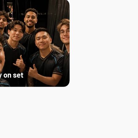
 on set   