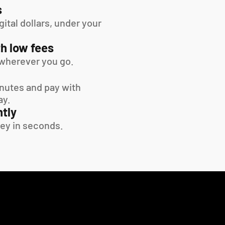
s
tal dollars, under your 
h low fees
wherever you go.
inutes and pay with 
ay.
tly
ey in seconds.