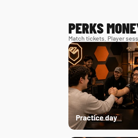
PERKS MONE
Match tickets. Player ses
Practice day