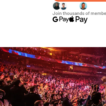
Join thousands of membe