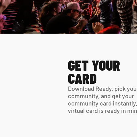
GET YOUR 
CARD
Download Ready, pick your
community, and get your 
community card instantly.