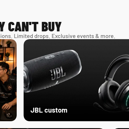
Y CAN'T BUY
sions. Limited drops. Exclusive events & more. 
JBL custom