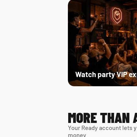
Watch party VIP e
MORE THAN 
Your Ready account lets y
money.