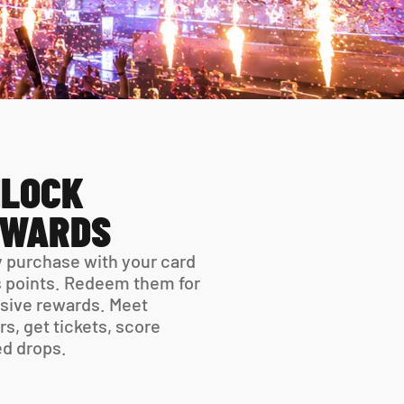
LOCK 
EWARDS
 purchase with your card 
 points. Redeem them for 
sive rewards. Meet 
rs, get tickets, score 
ed drops.