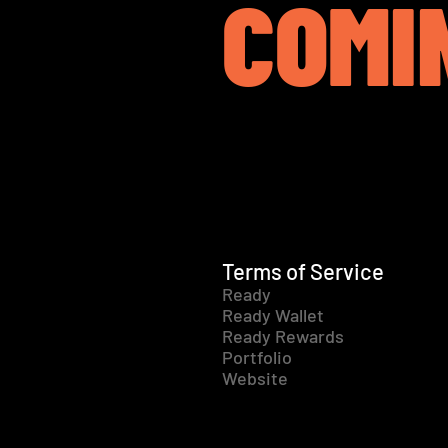
COMI
Terms of Service
Ready
Ready Wallet
Ready Rewards
Portfolio
Website