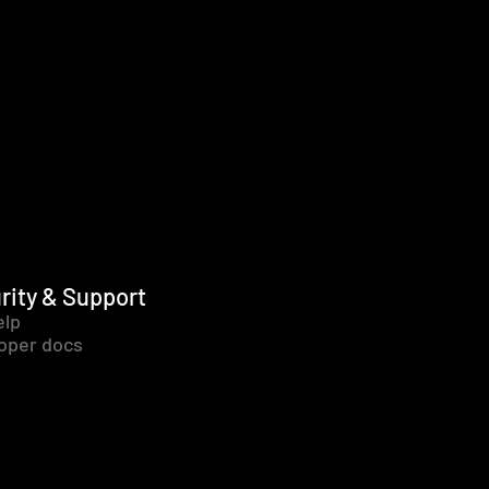
rity & Support
elp
oper docs