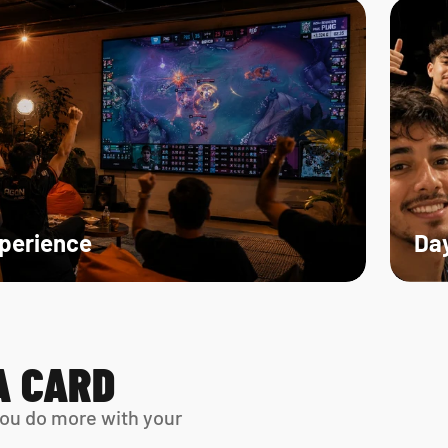
xperience
Day
A CARD
ou do more with your 