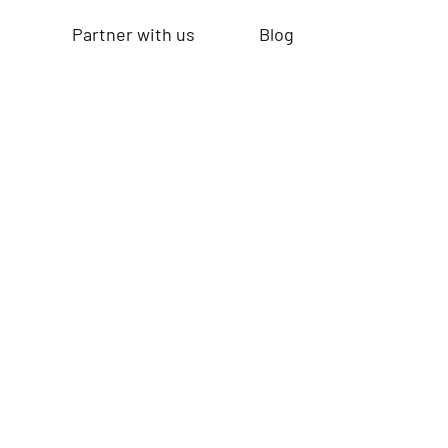
Partner with us
Blog