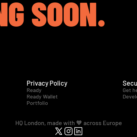
NG SOON.
Privacy Policy
Secu
Ready
Get h
Ready Wallet
Devel
Portfolio
HQ London, made with 🧡 across Europe