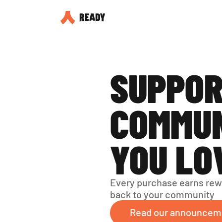
SUPPOR
COMMUN
YOU LO
Every purchase earns rew
back to your community
Read our announcem