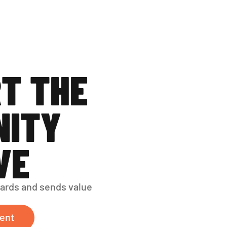
T THE 
ITY 
VE
ards and sends value 
ent