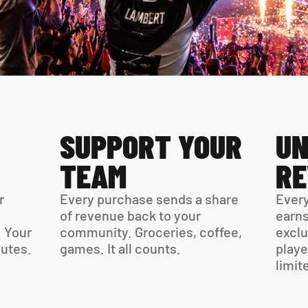
SUPPORT YOUR 
UN
TEAM
R
 
Every purchase sends a share 
Every
of revenue back to your 
earns
 Your 
community. Groceries, coffee, 
exclu
virtual card is ready in minutes. 
games. It all counts.
playe
limit