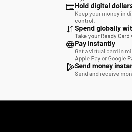
Hold digital dollar
Keep your money in digi
control.
Spend globally wit
Take your Ready Card 
Pay instantly
Get a virtual card in m
Apple Pay or Google P
Send money instan
Send and receive mon