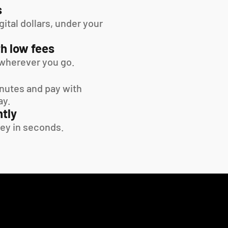
s
tal dollars, under your 
h low fees
wherever you go.
inutes and pay with 
ay.
tly
ey in seconds.