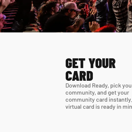
GET YOUR 
CARD
Download Ready, pick your
community, and get your 
community card instantly.