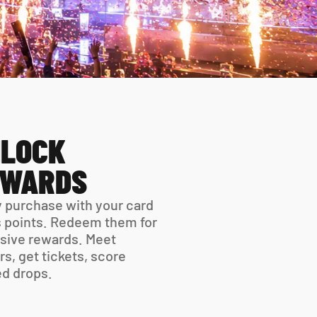
LOCK 
EWARDS
 purchase with your card 
 points. Redeem them for 
sive rewards. Meet 
rs, get tickets, score 
ed drops.