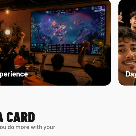
xperience
Day
A CARD
ou do more with your 