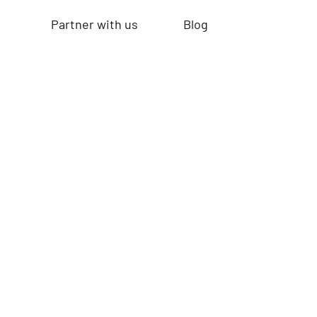
Partner with us
Blog