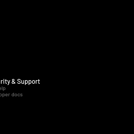
rity & Support
elp
oper docs