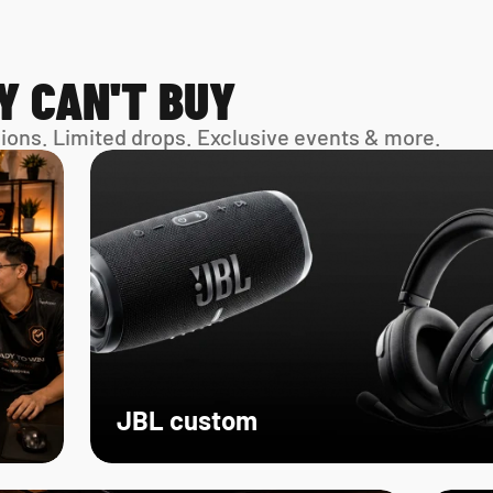
Y CAN'T BUY
sions. Limited drops. Exclusive events & more. 
JBL custom