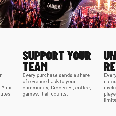
SUPPORT YOUR 
UN
TEAM
R
 
Every purchase sends a share 
Every
of revenue back to your 
earns
 Your 
community. Groceries, coffee, 
exclu
virtual card is ready in minutes. 
games. It all counts.
playe
limit