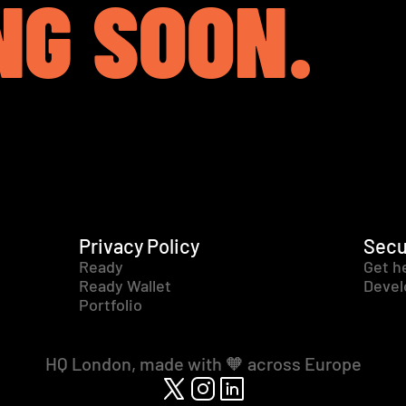
NG SOON.
Privacy Policy
Secu
Ready
Get h
Ready Wallet
Devel
Portfolio
HQ London, made with 🧡 across Europe