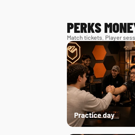
PERKS MONE
Match tickets. Player ses
Practice day