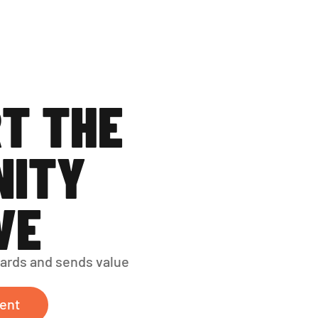
T THE 
ITY 
VE
ards and sends value 
ent