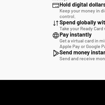
Hold digital dollar
Keep your money in digi
control.
Spend globally wit
Take your Ready Card 
Pay instantly
Get a virtual card in m
Apple Pay or Google P
Send money instan
Send and receive mon