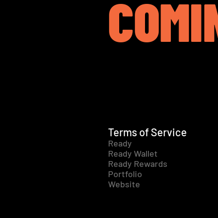
COMI
Terms of Service
Ready
Ready Wallet
Ready Rewards
Portfolio
Website