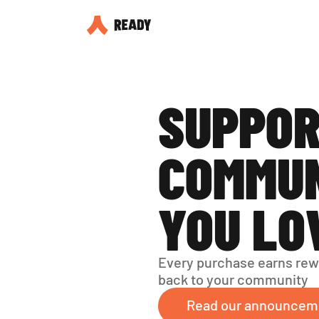
SUPPOR
COMMUN
YOU LO
Every purchase earns rew
back to your community
Read our announcem