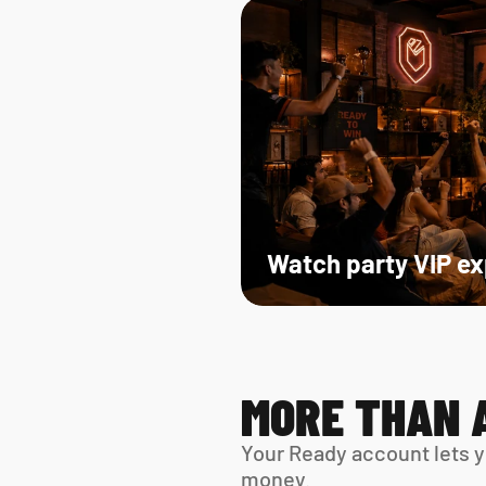
Watch party VIP e
MORE THAN 
Your Ready account lets y
money.