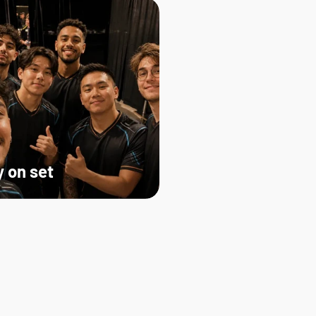
 on set   