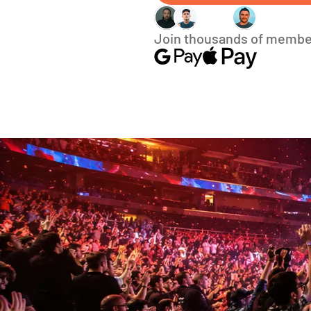
Join thousands of membe