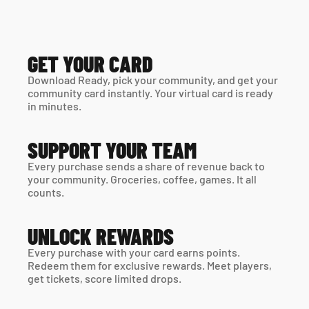
GET YOUR CARD
Download Ready, pick your community, and get your 
community card instantly. Your virtual card is ready 
in minutes. 
SUPPORT YOUR TEAM
Every purchase sends a share of revenue back to 
your community. Groceries, coffee, games. It all 
counts.
UNLOCK REWARDS
Every purchase with your card earns points. 
Redeem them for exclusive rewards. Meet players, 
get tickets, score limited drops.