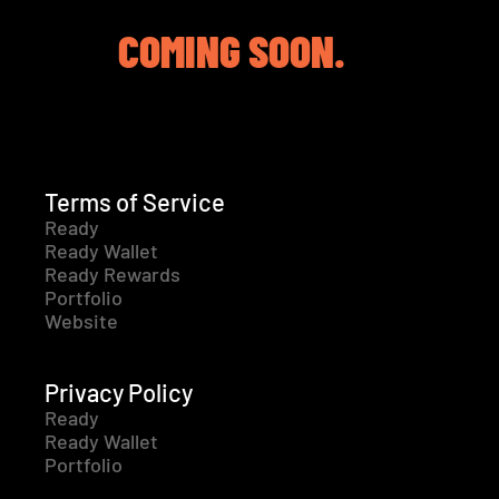
COMING SOON.
Terms of Service
Ready
Ready Wallet
Ready Rewards
Portfolio
Website
Privacy Policy
Ready
Ready Wallet
Portfolio