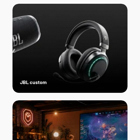
JBL custom