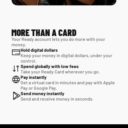
MORE THAN A CARD
Your Ready account lets you do more with your 
money.
Hold digital dollars
Keep your money in digital dollars, under your 
control.
Spend globally with low fees
Take your Ready Card wherever you go.
Pay instantly
Get a virtual card in minutes and pay with Apple 
Pay or Google Pay.
Send money instantly
Send and receive money in seconds.