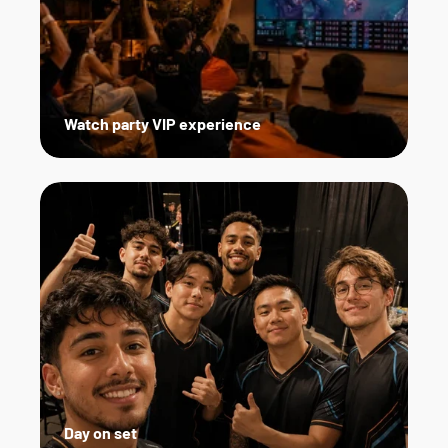
Watch party VIP experience
Day on set   