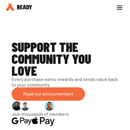
Partner with us
Blog
SUPPORT THE 
COMMUNITY YOU 
LOVE
Every purchase earns rewards and sends value back 
to your community
Read our announcement
Join thousands of members