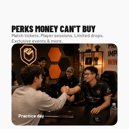
PERKS MONEY CAN'T BUY
Match tickets. Player sessions. Limited drops. 
Exclusive events & more. 
Practice day