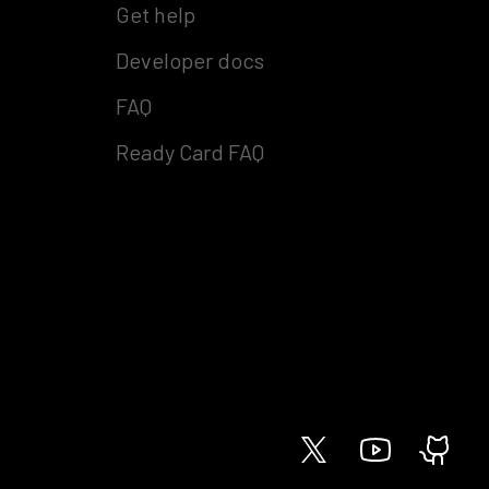
Get help
Developer docs
FAQ
Ready Card FAQ