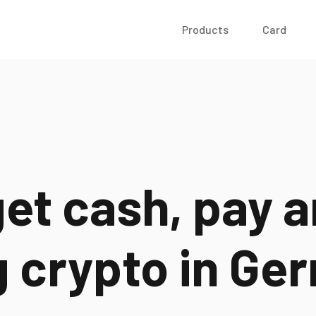
Products
Card
et cash, pay a
g crypto in
Ger