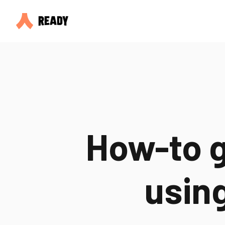
How-to g
usin