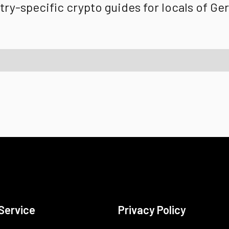
ry-specific crypto guides for locals of
Ge
Service
Privacy Policy