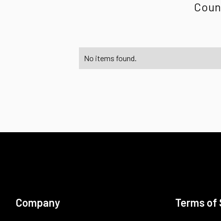
Count
No items found.
Company
Terms of 