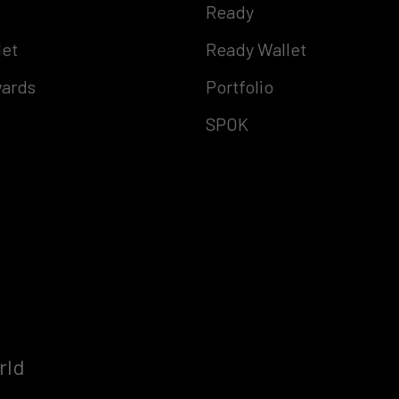
Ready
let
Ready Wallet
ards
Portfolio
SPOK
rld