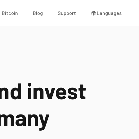
Bitcoin
Blog
Support
🌍 Languages
nd invest
many