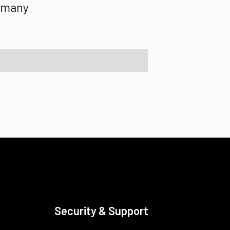
rmany
Security & Support