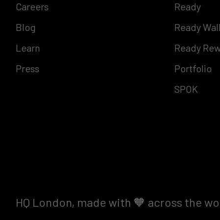
Careers
Ready
Blog
Ready Wal
Learn
Ready Rew
Press
Portfolio
SPOK
HQ London, made with 🧡 across the wo