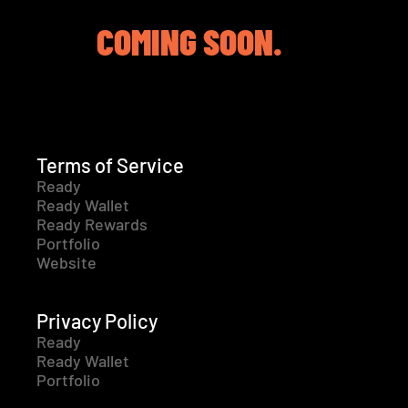
COMING SOON.
Terms of Service
Ready
Ready Wallet
Ready Rewards
Portfolio
Website
Privacy Policy
Ready
Ready Wallet
Portfolio