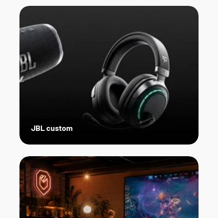
JBL custom