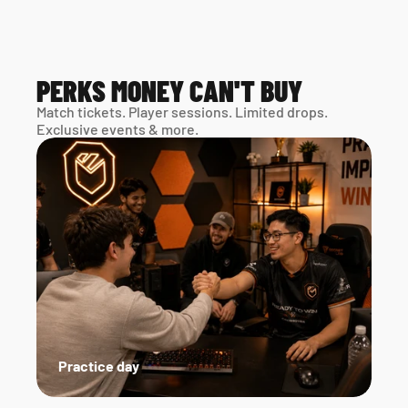
PERKS MONEY CAN'T BUY
Match tickets. Player sessions. Limited drops. 
Exclusive events & more. 
Practice day