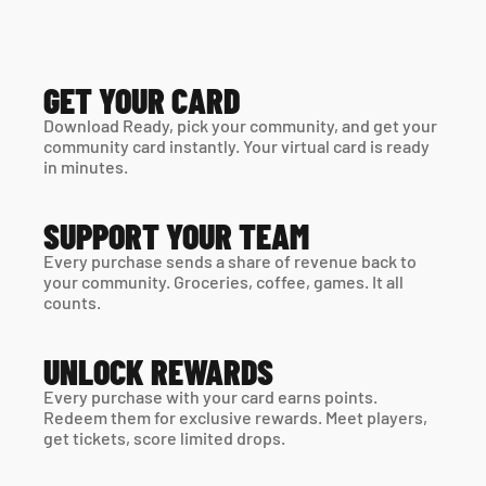
GET YOUR CARD
Download Ready, pick your community, and get your 
community card instantly. Your virtual card is ready 
in minutes. 
SUPPORT YOUR TEAM
Every purchase sends a share of revenue back to 
your community. Groceries, coffee, games. It all 
counts.
UNLOCK REWARDS
Every purchase with your card earns points. 
Redeem them for exclusive rewards. Meet players, 
get tickets, score limited drops.