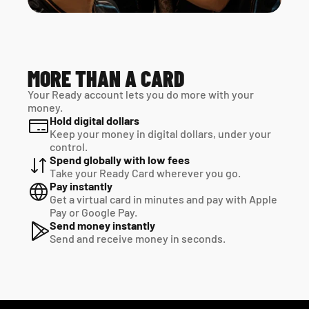
MORE THAN A CARD
Your Ready account lets you do more with your 
money.
Hold digital dollars
Keep your money in digital dollars, under your 
control.
Spend globally with low fees
Take your Ready Card wherever you go.
Pay instantly
Get a virtual card in minutes and pay with Apple 
Pay or Google Pay.
Send money instantly
Send and receive money in seconds.