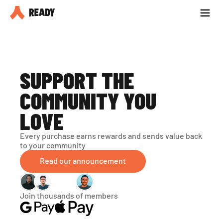
Partner with us
Blog
SUPPORT THE 
COMMUNITY YOU 
LOVE
Every purchase earns rewards and sends value back 
to your community
Read our announcement
Join thousands of members