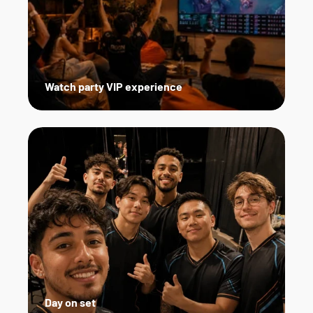
Watch party VIP experience
Day on set   