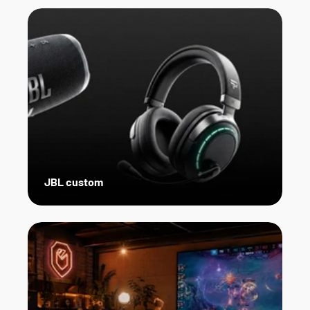
JBL custom