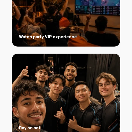
Watch party VIP experience
Day on set   