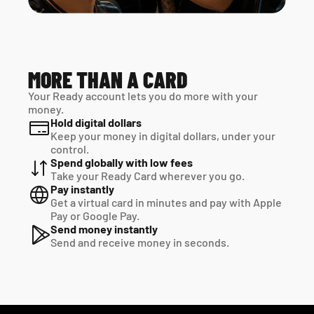
MORE THAN A CARD
Your Ready account lets you do more with your 
money.
Hold digital dollars
Keep your money in digital dollars, under your 
control.
Spend globally with low fees
Take your Ready Card wherever you go.
Pay instantly
Get a virtual card in minutes and pay with Apple 
Pay or Google Pay.
Send money instantly
Send and receive money in seconds.