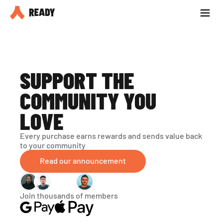
Partner with us
Blog
SUPPORT THE 
COMMUNITY YOU 
LOVE
Every purchase earns rewards and sends value back 
to your community
Read our announcement
Join thousands of members