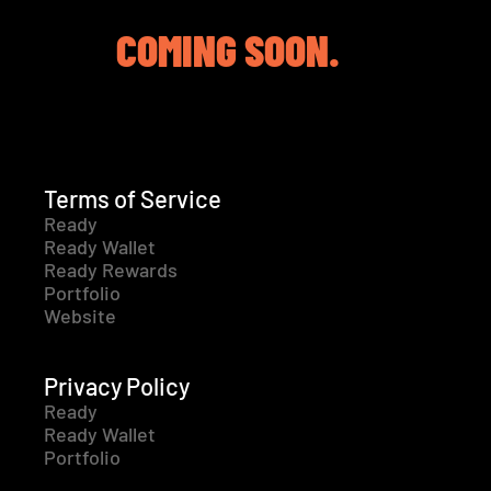
COMING SOON.
Terms of Service
Ready
Ready Wallet
Ready Rewards
Portfolio
Website
Privacy Policy
Ready
Ready Wallet
Portfolio