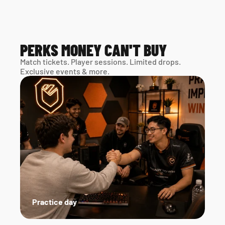
PERKS MONEY CAN'T BUY
Match tickets. Player sessions. Limited drops. 
Exclusive events & more. 
Practice day