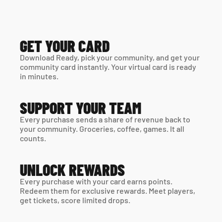
GET YOUR CARD
Download Ready, pick your community, and get your 
community card instantly. Your virtual card is ready 
in minutes. 
SUPPORT YOUR TEAM
Every purchase sends a share of revenue back to 
your community. Groceries, coffee, games. It all 
counts.
UNLOCK REWARDS
Every purchase with your card earns points. 
Redeem them for exclusive rewards. Meet players, 
get tickets, score limited drops.