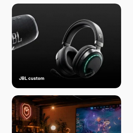
JBL custom