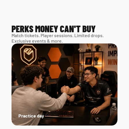
PERKS MONEY CAN'T BUY
Match tickets. Player sessions. Limited drops. 
Exclusive events & more. 
Practice day