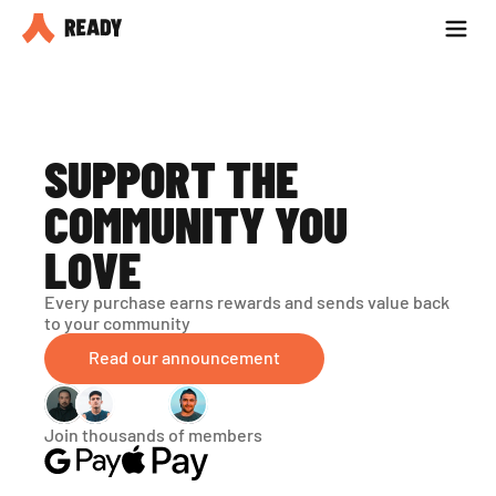
Partner with us
Blog
SUPPORT THE 
COMMUNITY YOU 
LOVE
Every purchase earns rewards and sends value back 
to your community
Read our announcement
Join thousands of members