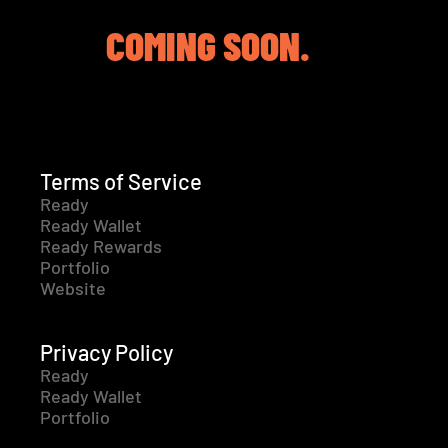
COMING SOON.
Terms of Service
Ready
Ready Wallet
Ready Rewards
Portfolio
Website
Privacy Policy
Ready
Ready Wallet
Portfolio