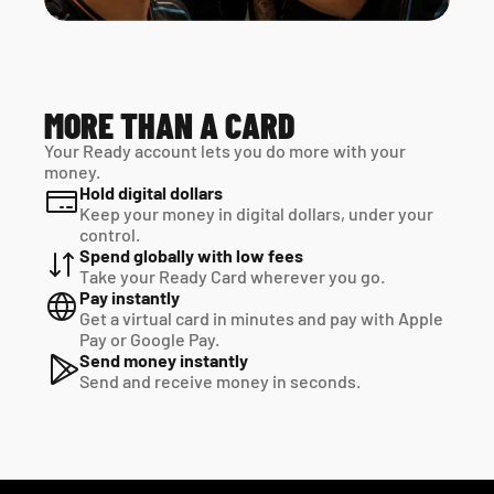
MORE THAN A CARD
Your Ready account lets you do more with your 
money.
Hold digital dollars
Keep your money in digital dollars, under your 
control.
Spend globally with low fees
Take your Ready Card wherever you go.
Pay instantly
Get a virtual card in minutes and pay with Apple 
Pay or Google Pay.
Send money instantly
Send and receive money in seconds.