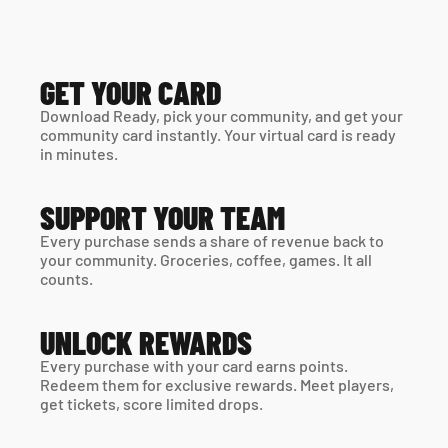
GET YOUR CARD
Download Ready, pick your community, and get your 
community card instantly. Your virtual card is ready 
in minutes. 
SUPPORT YOUR TEAM
Every purchase sends a share of revenue back to 
your community. Groceries, coffee, games. It all 
counts.
UNLOCK REWARDS
Every purchase with your card earns points. 
Redeem them for exclusive rewards. Meet players, 
get tickets, score limited drops.