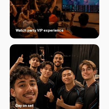
Watch party VIP experience
Day on set   