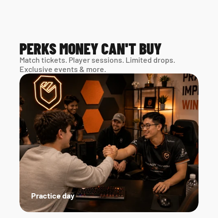
PERKS MONEY CAN'T BUY
Match tickets. Player sessions. Limited drops. 
Exclusive events & more. 
Practice day