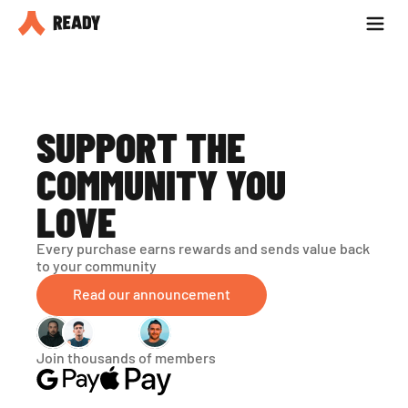
Partner with us
Blog
SUPPORT THE 
COMMUNITY YOU 
LOVE
Every purchase earns rewards and sends value back 
to your community
Read our announcement
Join thousands of members