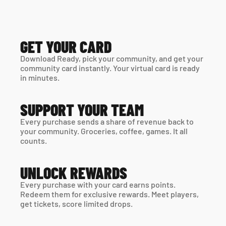
GET YOUR CARD
Download Ready, pick your community, and get your 
community card instantly. Your virtual card is ready 
in minutes. 
SUPPORT YOUR TEAM
Every purchase sends a share of revenue back to 
your community. Groceries, coffee, games. It all 
counts.
UNLOCK REWARDS
Every purchase with your card earns points. 
Redeem them for exclusive rewards. Meet players, 
get tickets, score limited drops.