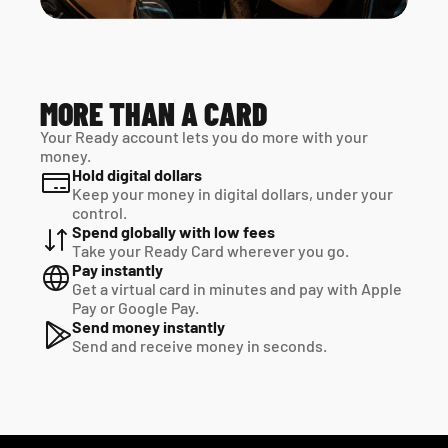
MORE THAN A CARD
Your Ready account lets you do more with your 
money.
Hold digital dollars
Keep your money in digital dollars, under your 
control.
Spend globally with low fees
Take your Ready Card wherever you go.
Pay instantly
Get a virtual card in minutes and pay with Apple 
Pay or Google Pay.
Send money instantly
Send and receive money in seconds.