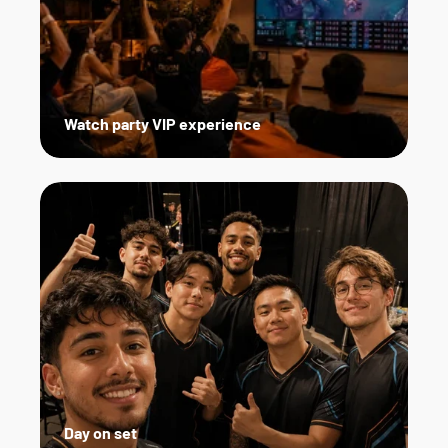
Watch party VIP experience
Day on set   