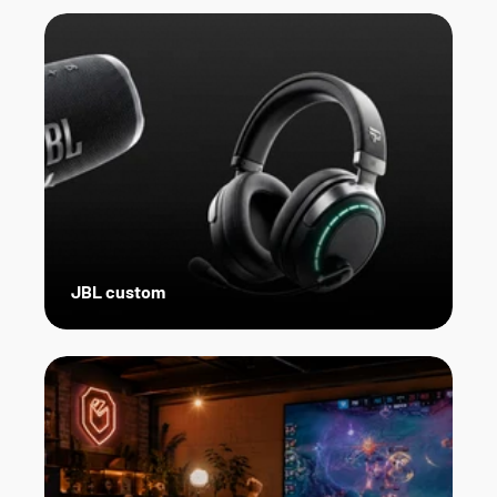
JBL custom