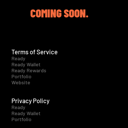
COMING SOON.
Terms of Service
Ready
Ready Wallet
Ready Rewards
Portfolio
Website
Privacy Policy
Ready
Ready Wallet
Portfolio