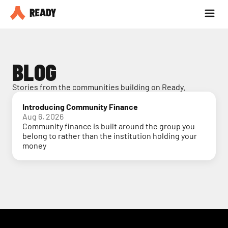
Partner with us
Blog
BLOG
Stories from the communities building on Ready.
Introducing Community Finance
Aug 6, 2026
Community finance is built around the group you
belong to rather than the institution holding your
money