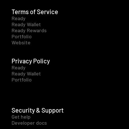
Terms of Service
Ready
Ready Wallet
Ready Rewards
Portfolio
Website
Privacy Policy
Ready
Ready Wallet
Portfolio
Security & Support
Get help
Developer docs