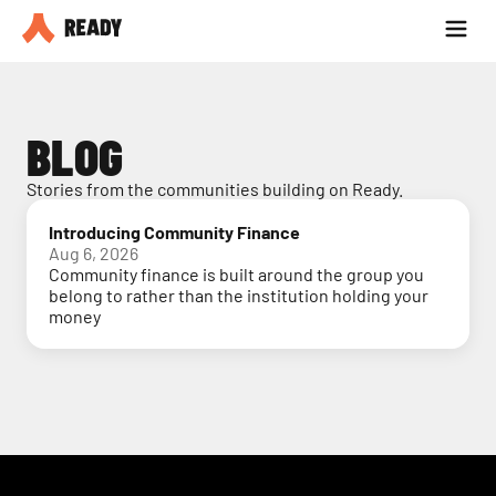
Partner with us
Blog
BLOG
Stories from the communities building on Ready.
Introducing Community Finance
Aug 6, 2026
Community finance is built around the group you
belong to rather than the institution holding your
money