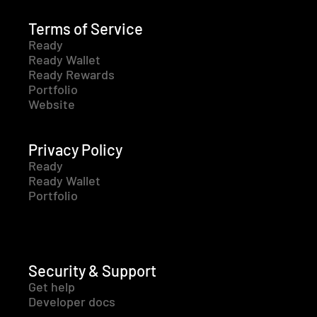
Terms of Service
Ready
Ready Wallet
Ready Rewards
Portfolio
Website
Privacy Policy
Ready
Ready Wallet
Portfolio
Security & Support
Get help
Developer docs