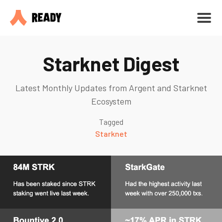
Starknet Digest
Latest Monthly Updates from Argent and Starknet
Ecosystem
Tagged
Starknet