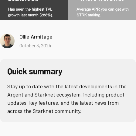
Ollie Armitage
October 3, 2024
Quick summary
Stay up to date with the latest developments in the
Argent and Starknet ecosystem, including product
updates, key features, and the latest news from
across the Starknet community.