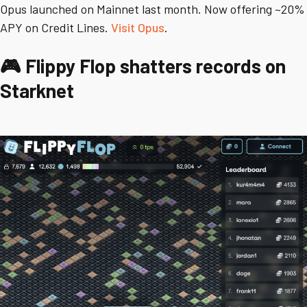
Opus launched on Mainnet last month. Now offering ~20%
APY on Credit Lines.
Visit Opus
.
🎮 Flippy Flop shatters records on
Starknet