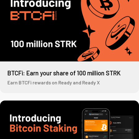
BTCFi: Earn your share of 100 million STRK
Earn BTCFi rewards on Ready and Ready X