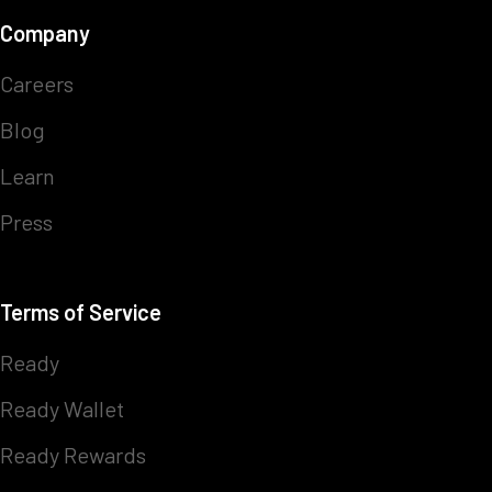
Company
Careers
Blog
Learn
Press
Terms of Service
Ready
Ready Wallet
Ready Rewards