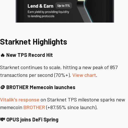
Starknet Highlights
🔥 New TPS Record Hit
Starknet continues to scale, hitting a new peak of 857
transactions per second (70%+).
View chart
.
🪙 BROTHER Memecoin launches
Vitalik's response
on Starknet TPS milestone sparks new
memecoin
BROTHER
(+87.55% since launch).
💸 OPUS joins DeFi Spring