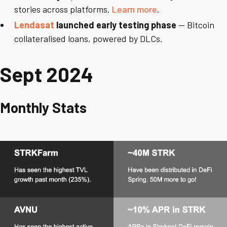
stories across platforms.
Learn more
.
Lendasat
launched early testing phase
--
Bitcoin
collateralised loans, powered by DLCs.
Sept 2024
Monthly Stats