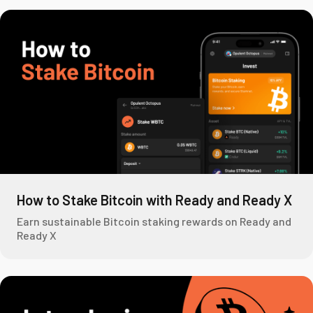
How to Stake Bitcoin with Ready and Ready X
Earn sustainable Bitcoin staking rewards on Ready and
Ready X