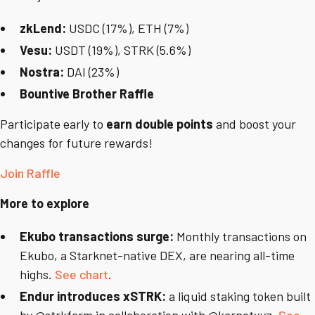
zkLend:
USDC (17%), ETH (7%)
Vesu:
USDT (19%), STRK (5.6%)
Nostra:
DAI (23%)
Bountive Brother Raffle
Participate early to
earn double points
and boost your
changes for future rewards!
Join Raffle
More to explore
Ekubo transactions surge:
Monthly transactions on
Ekubo, a Starknet-native DEX, are nearing all-time
highs.
See chart
.
Endur introduces xSTRK:
a liquid staking token built