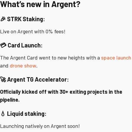
What’s new in Argent?
🎉 STRK Staking:
Live on Argent with 0% fees!
💳 Card Launch:
The Argent Card went to new heights with a
space launch
and
drone show
.
🚀 Argent TG Accelerator:
Officially kicked off with 30+ exiting projects in the
pipeline.
💧
Liquid staking:
Launching natively on Argent soon!