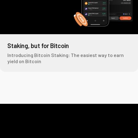
Staking, but for Bitcoin
Introducing Bitcoin Staking: The easiest way to earn
yield on Bitcoin