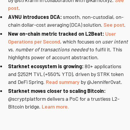
by @strkfarm in collaboration with @karnotxyz.
See
post
.
AVNU introduces DCA:
smooth, non-custodial, on-
chain dollar-cost averaging (DCA) solution.
See post
.
New on-chain metric tracked on L2Beat:
User
Operations per Second
, which focuses on
user intent
vs.
number of transactions needed
to fulfil it. This
highlights power of account abstraction.
Starknet ecosystem is growing:
80+ applications
and $252M TVL (+550% YTD), driven by STRK token
and DeFi Spring.
Read summary
by @JenniferOvat.
Starknet moves closer to scaling Bitcoin:
@scryptplatform delivers a PoC for a trustless L2-
Bitcoin bridge.
Learn more.