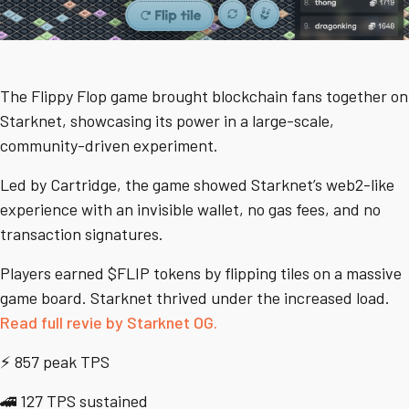
The Flippy Flop game brought blockchain fans together on
Starknet, showcasing its power in a large-scale,
community-driven experiment.
Led by Cartridge, the game showed Starknet’s web2-like
experience with an invisible wallet, no gas fees, and no
transaction signatures.
Players earned $FLIP tokens by flipping tiles on a massive
game board. Starknet thrived under the increased load.
Read full revie by Starknet OG.
⚡ 857 peak TPS
🚄 127 TPS sustained