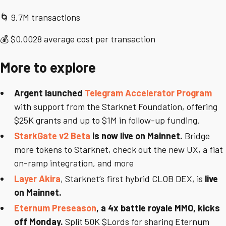
🌀 9.7M transactions
💰 $0.0028 average cost per transaction
More to explore
Argent launched
Telegram Accelerator Program
with support from the Starknet Foundation, offering
$25K grants and up to $1M in follow-up funding.
StarkGate v2 Beta
is now live on Mainnet.
Bridge
more tokens to Starknet, check out the new UX, a fiat
on-ramp integration, and more
Layer Akira
, Starknet’s first hybrid CLOB DEX, is
live
on Mainnet.
Eternum Preseason
, a 4x battle royale MMO, kicks
off Monday.
Split 50K $Lords for sharing Eternum