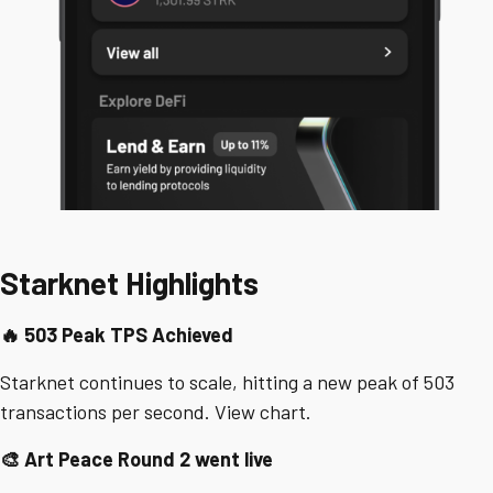
Starknet Highlights
🔥 503 Peak TPS Achieved
Starknet continues to scale, hitting a new peak of 503
transactions per second. View chart.
🎨 Art Peace Round 2 went live