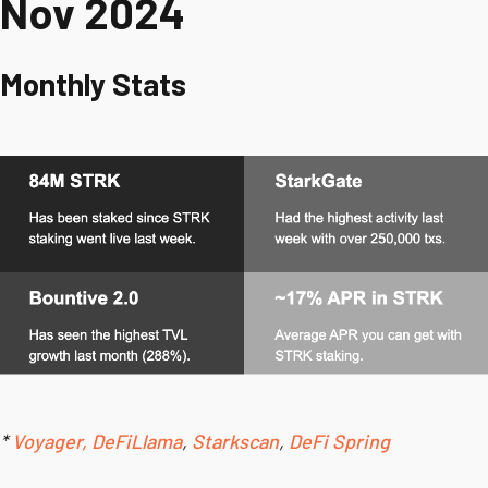
Nov 2024
Monthly Stats
*
Voyager,
DeFiLlama
,
Starkscan
,
DeFi Spring