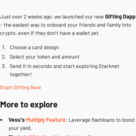
Just over 2 weeks ago, we launched our new
Gifting Dapp
-
the easiest way to onboard your friends and family into
crypto, even if they don't have a wallet yet.
Choose a card design
Select your token and amount
Send it in seconds and start exploring Starknet
together!
Start Gifting Now
More to explore
Vesu's
Multiply Feature
: Leverage flashloans to boost
your yield.