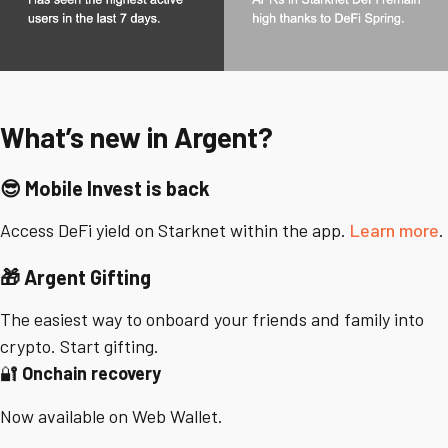
What’s new in Argent?
😎
Mobile Invest is back
Access DeFi yield on Starknet within the app.
Learn more
.
🎁
Argent Gifting
The easiest way to onboard your friends and family into
crypto. Start gifting.
🔐
Onchain recovery
Now available on Web Wallet.