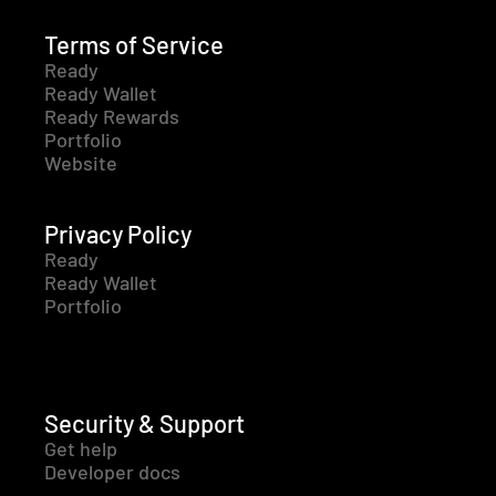
Terms of Service
Ready
Ready Wallet
Ready Rewards
Portfolio
Website
Privacy Policy
Ready
Ready Wallet
Portfolio
Security & Support
Get help
Developer docs