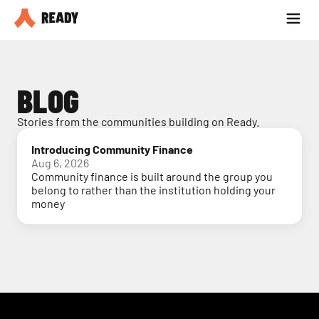
Partner with us
Blog
BLOG
Stories from the communities building on Ready.
Introducing Community Finance
Aug 6, 2026
Community finance is built around the group you
belong to rather than the institution holding your
money