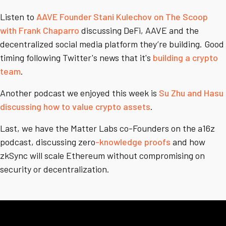
Listen to
AAVE Founder Stani Kulechov on The Scoop
with Frank Chaparro
discussing DeFi, AAVE and the
decentralized social media platform they’re building. Good
timing following Twitter's news that it's
building a crypto
team
.
Another podcast we enjoyed this week is
Su Zhu and Hasu
discussing how to value crypto assets
.
Last, we have the Matter Labs co-Founders on the a16z
podcast, discussing zero
-knowledge proofs
and how
zkSync will scale Ethereum without compromising on
security or decentralization.