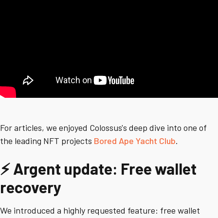
For articles, we enjoyed Colossus's deep dive into one of
the leading NFT projects
Bored Ape Yacht Club
.
⚡ Argent update: Free wallet
recovery
We introduced a highly requested feature: free wallet