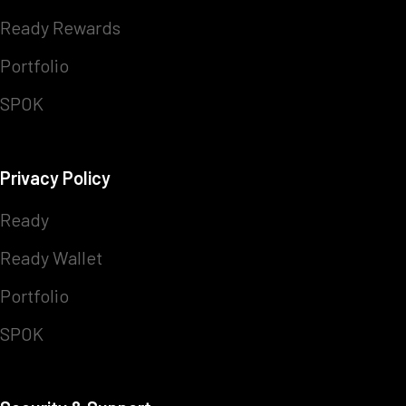
Ready Rewards
Portfolio
SPOK
Privacy Policy
Ready
Ready Wallet
Portfolio
SPOK