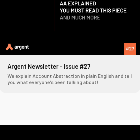
Argent Newsletter - Issue #27
We explain Account Abstraction in plain English and tell
you what everyone's been talking about!