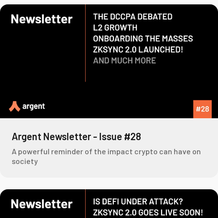
Argent Newsletter - Issue #28
A powerful reminder of the impact crypto can have on
society