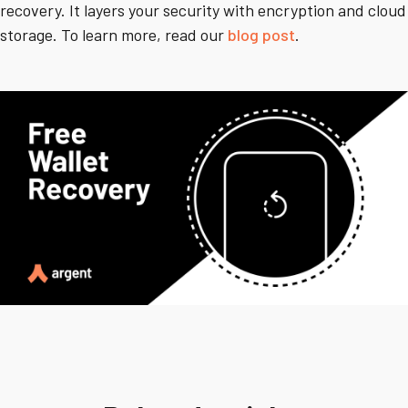
recovery. It layers your security with encryption and cloud
storage. To learn more, read our
blog post
.