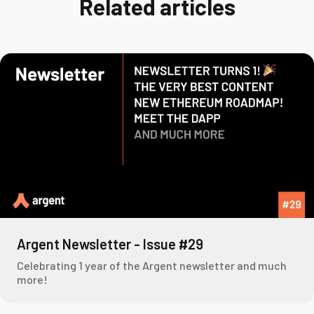
Related articles
Argent Newsletter - Issue #29
Celebrating 1 year of the Argent newsletter and much
more!