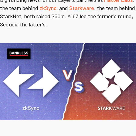
the team behind
zkSync
, and
Starkware
, the team behind
StarkNet, both raised $50m. A16Z led the former's round;
Sequoia the latter's.