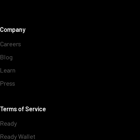
Company
Careers
Blog
Learn
Press
Terms of Service
Ready
Ready Wallet