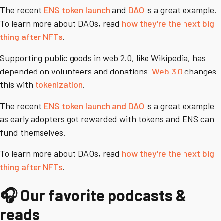
The recent
ENS token launch
and
DAO
is a great example.
To learn more about DAOs, read
how they're the next big
thing after NFTs
.
Supporting public goods in web 2.0, like Wikipedia, has
depended on volunteers and donations.
Web 3.0
changes
this with
tokenization
.
The recent
ENS token launch and DAO
is a great example
as early adopters got rewarded with tokens and ENS can
fund themselves.
To learn more about DAOs, read
how they're the next big
thing after NFTs
.
🎧 Our favorite podcasts &
reads