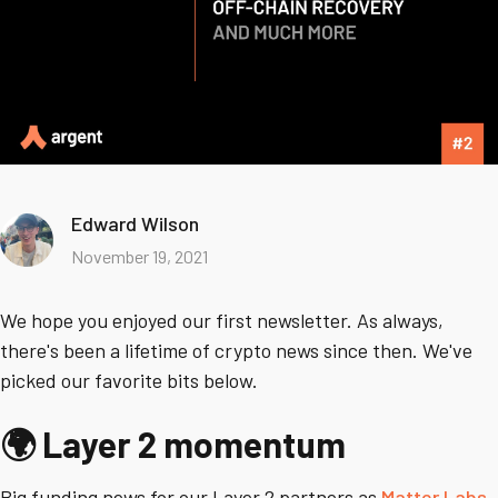
Edward Wilson
November 19, 2021
We hope you enjoyed our first newsletter. As always,
there's been a lifetime of crypto news since then. We've
picked our favorite bits below.
🌍 Layer 2 momentum
Big funding news for our Layer 2 partners as
Matter Labs
,