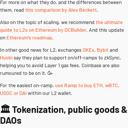
For more on what they do, and the differences between
them, read
this comparison by Alex Beckett
.
Also on the topic of scaling, we recommend
the ultimate
guide to L2s on Ethereum by DCBuilder
. And this update
on
Ethereum's roadmap
.
In other good news for L2, exchanges
OKEx
,
Bybit
and
Huobi
say they plan to support on/off-ramps to zkSync,
helping you to avoid Layer 1 gas fees. Coinbase are also
rumoured to be on it. 🥳
For the easiest on-ramp,
use Ramp to buy ETH, wBTC,
USDC or DAI
within our L2 wallet.
🏛️ Tokenization, public goods &
DAOs