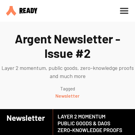
Argent Newsletter -
Issue #2
Layer 2 momentum, public goods, zero-knowledge proofs
and much more
Tagged
Newsletter