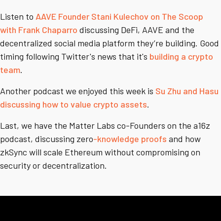
Listen to
AAVE Founder Stani Kulechov on The Scoop
with Frank Chaparro
discussing DeFi, AAVE and the
decentralized social media platform they’re building. Good
timing following Twitter's news that it's
building a crypto
team
.
Another podcast we enjoyed this week is
Su Zhu and Hasu
discussing how to value crypto assets
.
Last, we have the Matter Labs co-Founders on the a16z
podcast, discussing zero
-knowledge proofs
and how
zkSync will scale Ethereum without compromising on
security or decentralization.