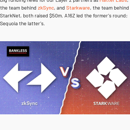
the team behind
zkSync
, and
Starkware
, the team behind
StarkNet, both raised $50m. A16Z led the former's round;
Sequoia the latter's.