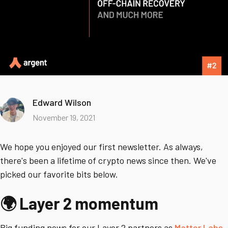
Edward Wilson
November 19, 2021
We hope you enjoyed our first newsletter. As always,
there's been a lifetime of crypto news since then. We've
picked our favorite bits below.
🌍 Layer 2 momentum
Big funding news for our Layer 2 partners as
Matter Labs
,