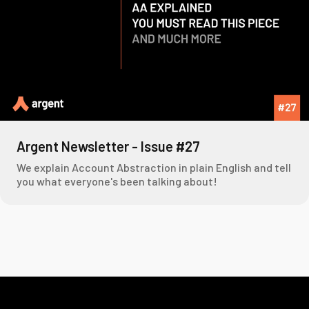
Argent Newsletter - Issue #27
We explain Account Abstraction in plain English and tell
you what everyone's been talking about!