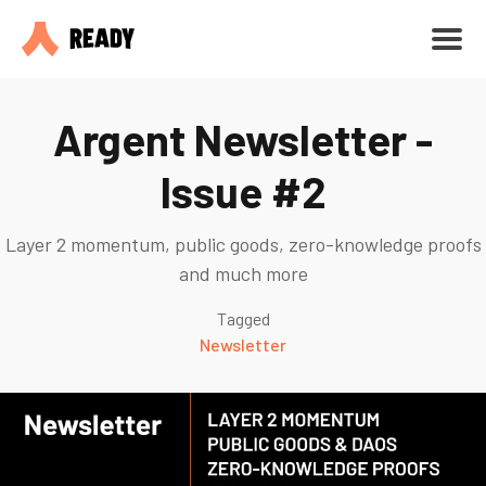
Argent Newsletter -
Issue #2
Layer 2 momentum, public goods, zero-knowledge proofs
and much more
Tagged
Newsletter