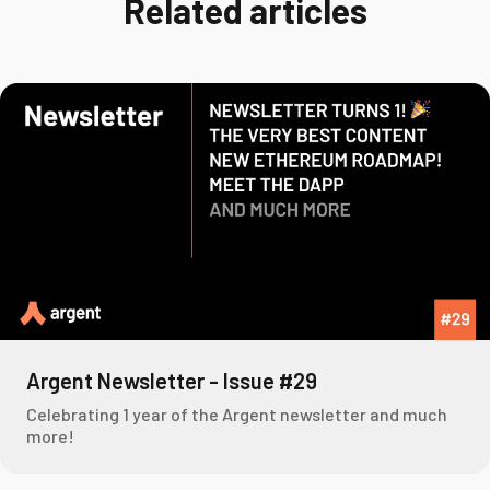
Related articles
Argent Newsletter - Issue #29
Celebrating 1 year of the Argent newsletter and much
more!