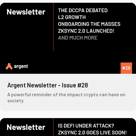
Argent Newsletter - Issue #28
A powerful reminder of the impact crypto can have on
society