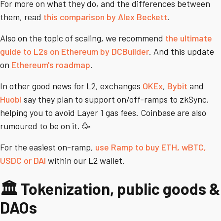
For more on what they do, and the differences between
them, read
this comparison by Alex Beckett
.
Also on the topic of scaling, we recommend
the ultimate
guide to L2s on Ethereum by DCBuilder
. And this update
on
Ethereum's roadmap
.
In other good news for L2, exchanges
OKEx
,
Bybit
and
Huobi
say they plan to support on/off-ramps to zkSync,
helping you to avoid Layer 1 gas fees. Coinbase are also
rumoured to be on it. 🥳
For the easiest on-ramp,
use Ramp to buy ETH, wBTC,
USDC or DAI
within our L2 wallet.
🏛️ Tokenization, public goods &
DAOs