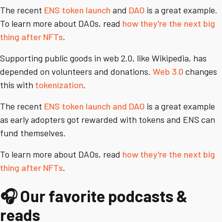
The recent
ENS token launch
and
DAO
is a great example.
To learn more about DAOs, read
how they're the next big
thing after NFTs
.
Supporting public goods in web 2.0, like Wikipedia, has
depended on volunteers and donations.
Web 3.0
changes
this with
tokenization
.
The recent
ENS token launch and DAO
is a great example
as early adopters got rewarded with tokens and ENS can
fund themselves.
To learn more about DAOs, read
how they're the next big
thing after NFTs
.
🎧 Our favorite podcasts &
reads