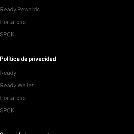
Ready Rewards
Portafolio
SPOK
Política de privacidad
Ready
Ready Wallet
Portafolio
SPOK