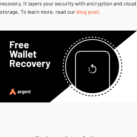
recovery. It layers your security with encryption and cloud
storage. To learn more, read our
blog post
.