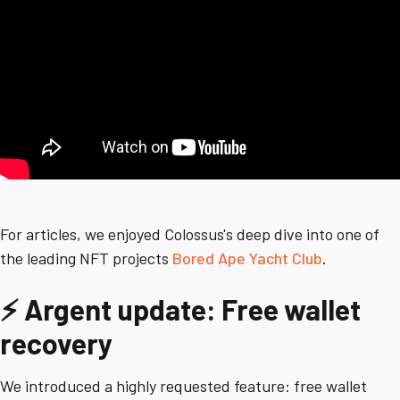
For articles, we enjoyed Colossus's deep dive into one of
the leading NFT projects
Bored Ape Yacht Club
.
⚡ Argent update: Free wallet
recovery
We introduced a highly requested feature: free wallet