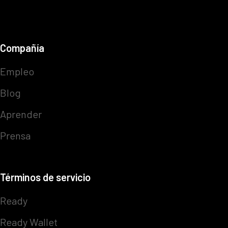
Compañía
Empleo
Blog
Aprender
Prensa
Términos de servicio
Ready
Ready Wallet