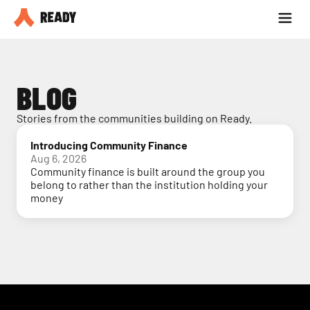
Partner with us
Blog
BLOG
Stories from the communities building on Ready.
Introducing Community Finance
Aug 6, 2026
Community finance is built around the group you
belong to rather than the institution holding your
money