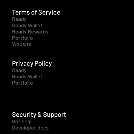
Terms of Service
Ready
Ready Wallet
Ready Rewards
Portfolio
Website
Privacy Policy
Ready
Ready Wallet
Portfolio
Security & Support
Get help
Developer docs