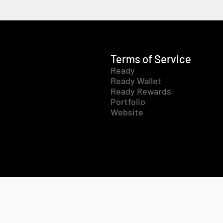
Terms of Service
Ready
Ready Wallet
Ready Rewards
Portfolio
Website