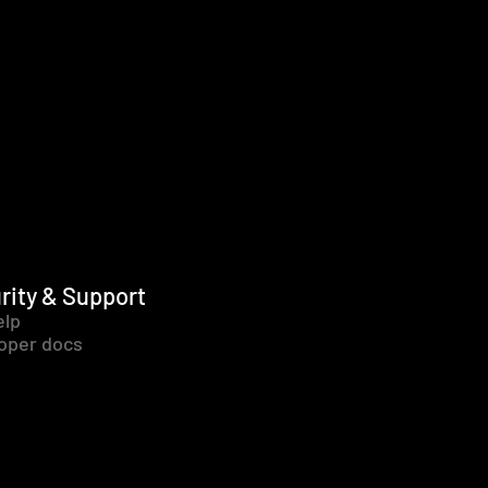
rity & Support
elp
oper docs