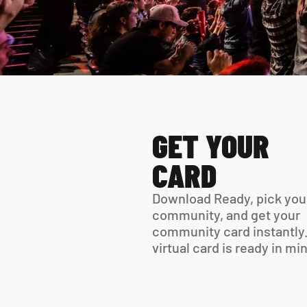
GET YOUR 
CARD
Download Ready, pick your
community, and get your 
community card instantly.