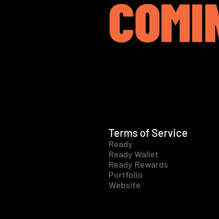
COMI
Terms of Service
Ready
Ready Wallet
Ready Rewards
Portfolio
Website