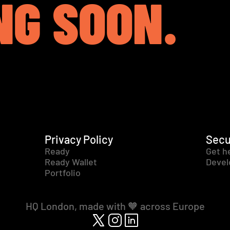
NG SOON.
Privacy Policy
Secu
Ready
Get h
Ready Wallet
Devel
Portfolio
HQ London, made with 🧡 across Europe