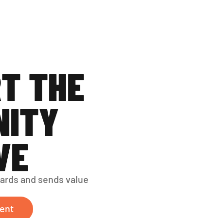
T THE 
ITY 
VE
ards and sends value 
ent