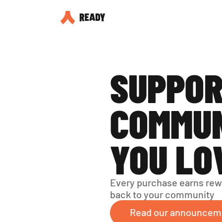
SUPPOR
COMMUN
YOU LO
Every purchase earns rew
back to your community
Read our announcem