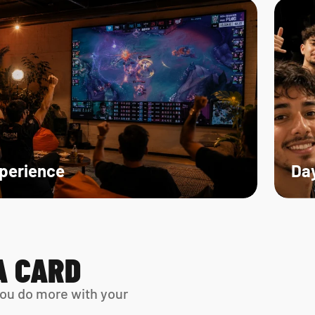
xperience
Day
A CARD
ou do more with your 