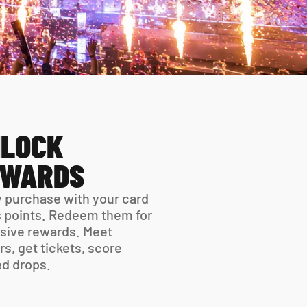
LOCK 
EWARDS
 purchase with your card 
 points. Redeem them for 
sive rewards. Meet 
rs, get tickets, score 
ed drops.