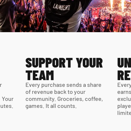
SUPPORT YOUR 
UN
TEAM
R
 
Every purchase sends a share 
Every
of revenue back to your 
earns
 Your 
community. Groceries, coffee, 
exclu
virtual card is ready in minutes. 
games. It all counts.
playe
limit