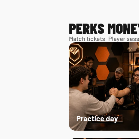
PERKS MONE
Match tickets. Player ses
Practice day