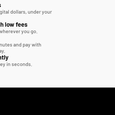
s
tal dollars, under your 
h low fees
wherever you go.
inutes and pay with 
ay.
tly
ey in seconds.