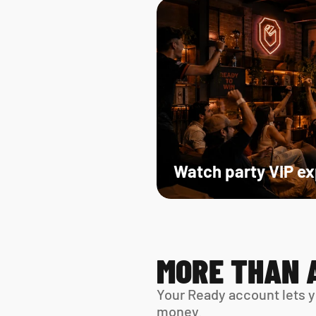
Watch party VIP e
MORE THAN 
Your Ready account lets y
money.