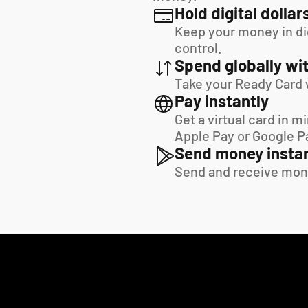
Hold digital dollar
Keep your money in digi
control.
Spend globally wit
Take your Ready Card 
Pay instantly
Get a virtual card in m
Apple Pay or Google P
Send money instan
Send and receive mon