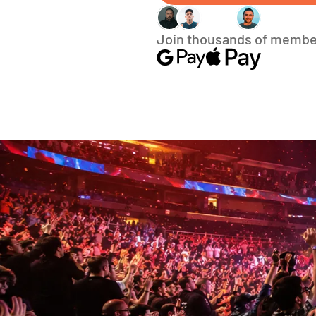
Join thousands of membe