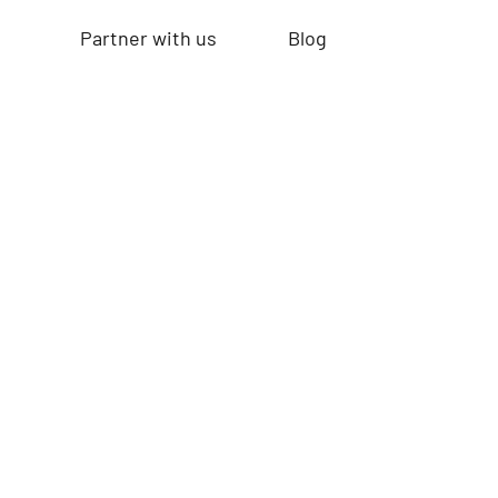
Partner with us
Blog