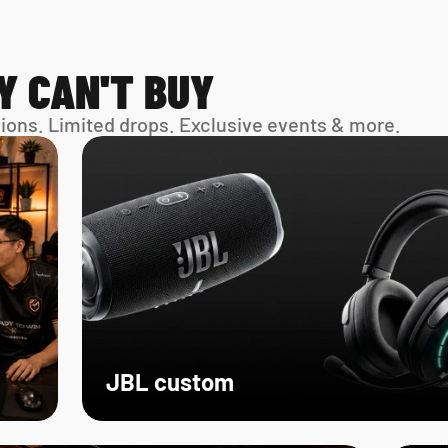
Y CAN'T BUY
sions. Limited drops. Exclusive events & more. 
JBL custom