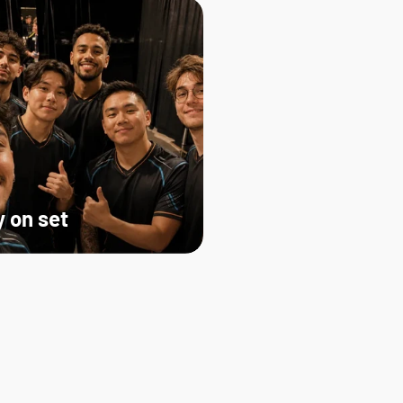
 on set   