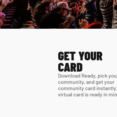
GET YOUR 
CARD
Download Ready, pick your
community, and get your 
community card instantly.