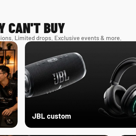
Y CAN'T BUY
sions. Limited drops. Exclusive events & more. 
JBL custom