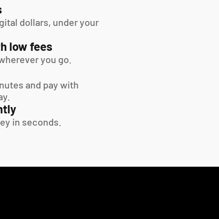
s
tal dollars, under your 
h low fees
wherever you go.
inutes and pay with 
ay.
tly
ey in seconds.