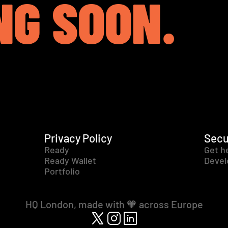
NG SOON.
Privacy Policy
Secu
Ready
Get h
Ready Wallet
Devel
Portfolio
HQ London, made with 🧡 across Europe