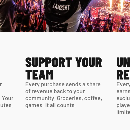
SUPPORT YOUR 
UN
TEAM
R
 
Every purchase sends a share 
Every
of revenue back to your 
earns
 Your 
community. Groceries, coffee, 
exclu
virtual card is ready in minutes. 
games. It all counts.
playe
limit