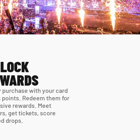
LOCK 
EWARDS
 purchase with your card 
 points. Redeem them for 
sive rewards. Meet 
rs, get tickets, score 
ed drops.