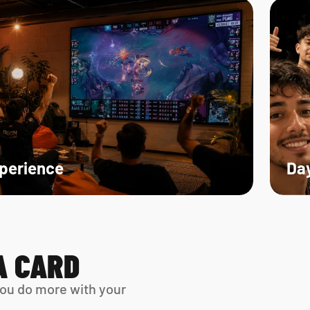
xperience
Day
A CARD
ou do more with your 