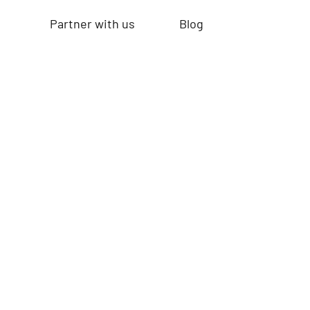
Partner with us
Blog