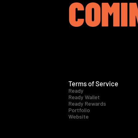
COMI
Terms of Service
Ready
Ready Wallet
Ready Rewards
Portfolio
Website