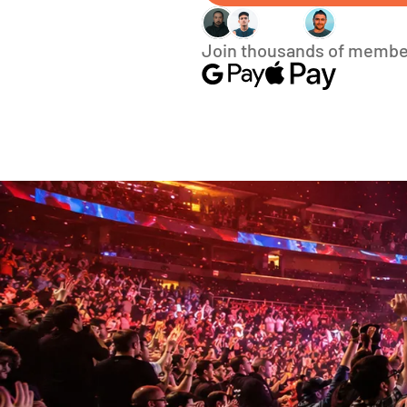
Join thousands of membe