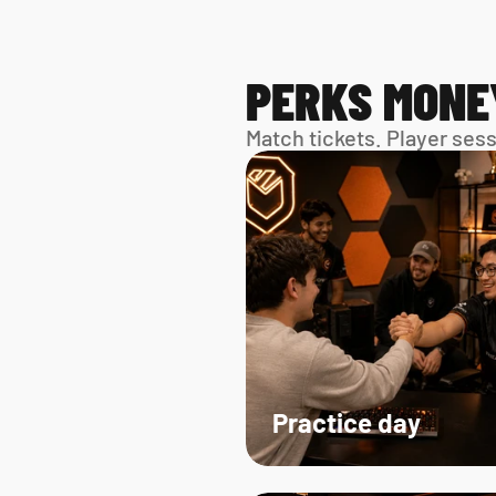
PERKS MONE
Match tickets. Player ses
Practice day