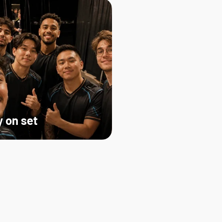
 on set   