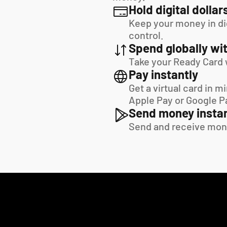
Hold digital dollar
Keep your money in digi
control.
Spend globally wit
Take your Ready Card 
Pay instantly
Get a virtual card in m
Apple Pay or Google P
Send money instan
Send and receive mon