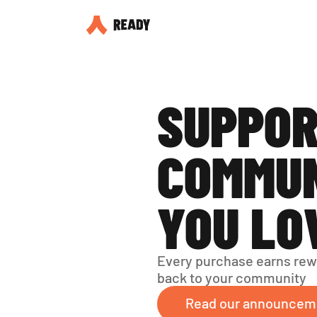
SUPPOR
COMMUN
YOU LO
Every purchase earns rew
back to your community
Read our announcem