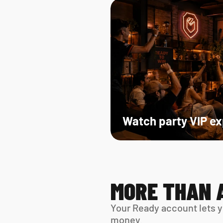
Watch party VIP e
MORE THAN 
Your Ready account lets y
money.