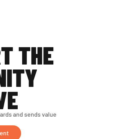
T THE 
ITY 
VE
ards and sends value 
ent