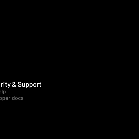
rity & Support
elp
oper docs