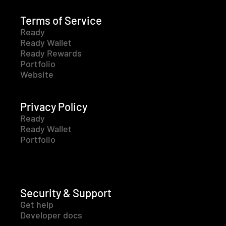
Terms of Service
Ready
Ready Wallet
Ready Rewards
Portfolio
Website
Privacy Policy
Ready
Ready Wallet
Portfolio
Security & Support
Get help
Developer docs