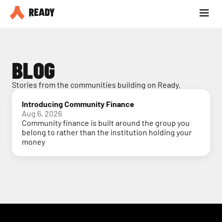
Partner with us
Blog
BLOG
Stories from the communities building on Ready.
Introducing Community Finance
Aug 6, 2026
Community finance is built around the group you
belong to rather than the institution holding your
money