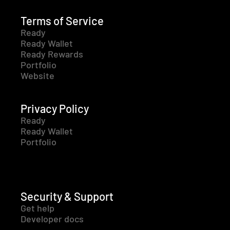
Terms of Service
Ready
Ready Wallet
Ready Rewards
Portfolio
Website
Privacy Policy
Ready
Ready Wallet
Portfolio
Security & Support
Get help
Developer docs