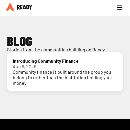
Partner with us
Blog
BLOG
Stories from the communities building on Ready.
Introducing Community Finance
Aug 6, 2026
Community finance is built around the group you
belong to rather than the institution holding your
money